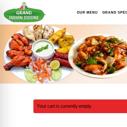
Skip to content
OUR MENU
GRAND SPEC
Your cart is currently empty.