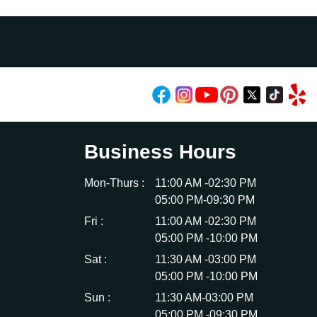
Business Hours
Mon-Thurs :
11:00 AM -02:30 PM
05:00 PM-09:30 PM
Fri :
11:00 AM -02:30 PM
05:00 PM -10:00 PM
Sat :
11:30 AM -03:00 PM
05:00 PM -10:00 PM
Sun :
11:30 AM-03:00 PM
05:00 PM -09:30 PM