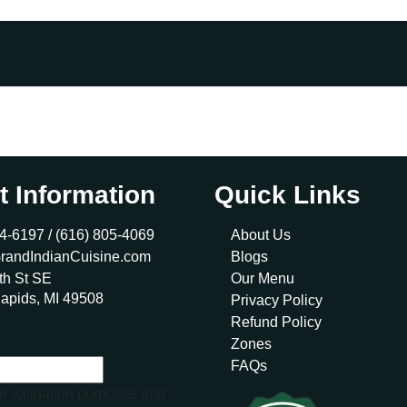
t Information
Quick Links
4-6197 /
(616) 805-4069
About Us
randIndianCuisine.com
Blogs
th St SE
Our Menu
apids, MI 49508
Privacy Policy
Refund Policy
Zones
FAQs
for validation purposes and