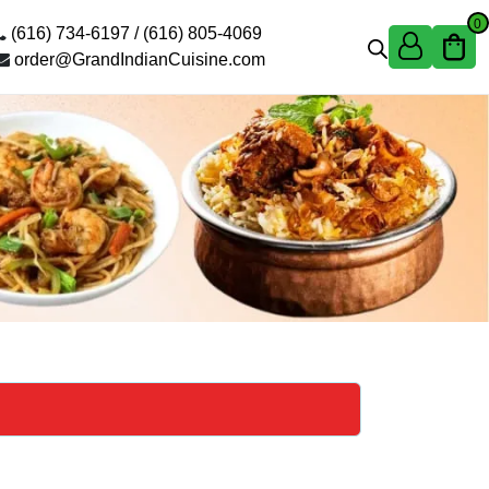
0
(616) 734-6197 /
(616) 805-4069
order@GrandIndianCuisine.com