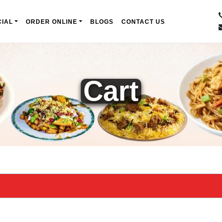
IAL
ORDER ONLINE
BLOGS
CONTACT US
Cart