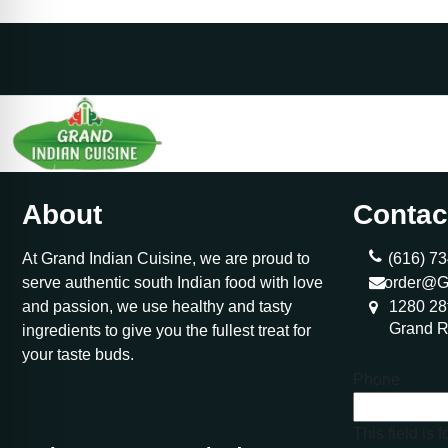
About
Contac
At Grand Indian Cuisine, we are proud to
(616) 73
serve authentic south Indian food with love
order@G
and passion, we use healthy and tasty
1280 28
Grand R
ingredients to give you the fullest treat for
your taste buds.
Phone
This field is 