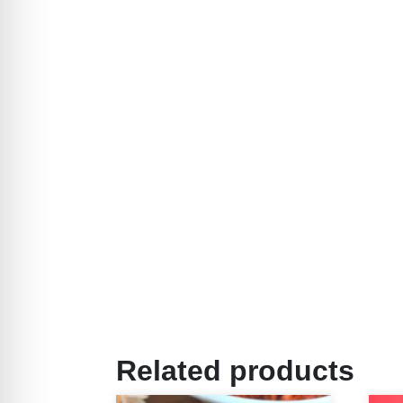
Related products