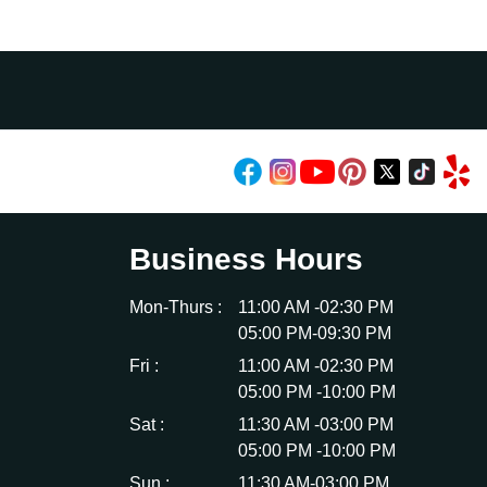
Business Hours
Mon-Thurs :
11:00 AM -02:30 PM
05:00 PM-09:30 PM
Fri :
11:00 AM -02:30 PM
05:00 PM -10:00 PM
Sat :
11:30 AM -03:00 PM
05:00 PM -10:00 PM
Sun :
11:30 AM-03:00 PM