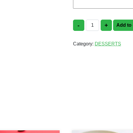
-
+
Add to 
Rice Kheer quantit
Category:
DESSERTS