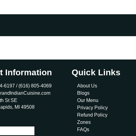
t Information
Quick Links
4-6197 /
(616) 805-4069
About Us
randIndianCuisine.com
Blogs
th St SE
Our Menu
apids, MI 49508
Privacy Policy
Refund Policy
Zones
FAQs