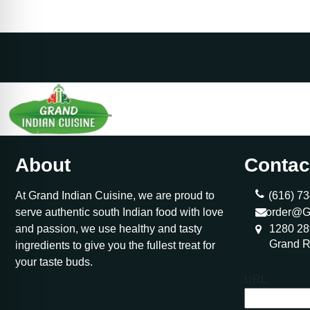
About
Contac
At Grand Indian Cuisine, we are proud to
(616) 73
serve authentic south Indian food with love
order@G
and passion, we use healthy and tasty
1280 28
Grand R
ingredients to give you the fullest treat for
your taste buds.
URL