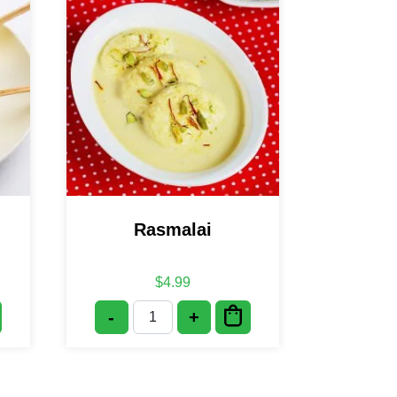
Rasmalai
$
4.99
-
+
tity
Rasmalai quantity