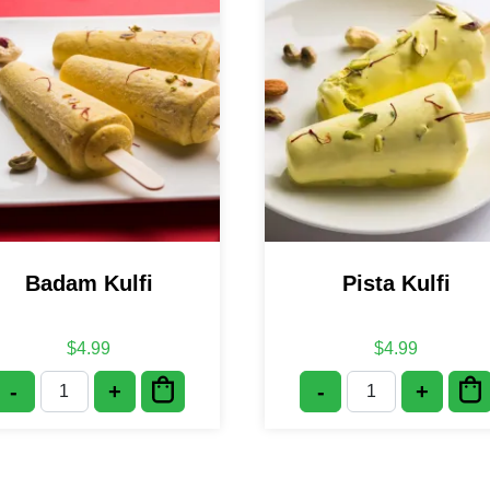
Badam Kulfi
Pista Kulfi
$
4.99
$
4.99
-
+
-
+
Badam Kulfi quantity
Pista Kulfi quan