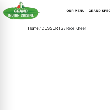
Skip to content
OUR MENU
GRAND SPEC
Home
/
DESSERTS
/ Rice Kheer