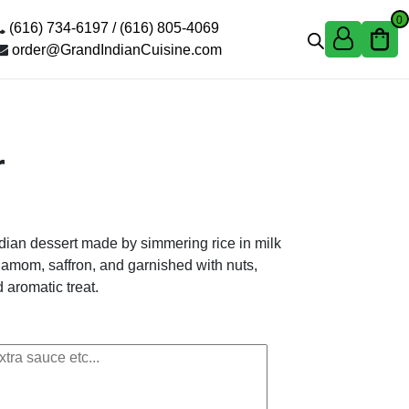
0
(616) 734-6197 /
(616) 805-4069
order@GrandIndianCuisine.com
r
Indian dessert made by simmering rice in milk
damom, saffron, and garnished with nuts,
 aromatic treat.