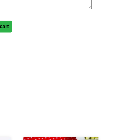
cart
y