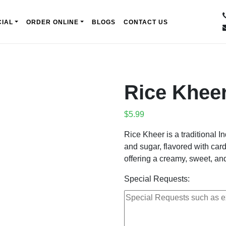
IAL
ORDER ONLINE
BLOGS
CONTACT US
Rice Khee
$
5.99
Rice Kheer is a traditional 
and sugar, flavored with car
offering a creamy, sweet, and
Special Requests: