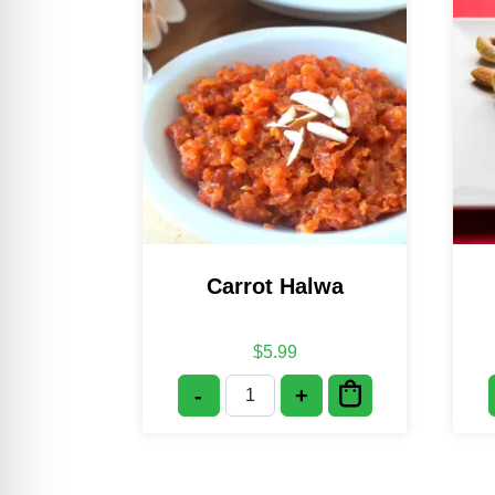
Carrot Halwa
$
5.99
-
+
Carrot Halwa quantity