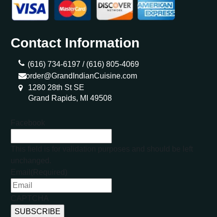
Contact Information
(616) 734-6197 /
(616) 805-4069
order@GrandIndianCuisine.com
1280 28th St SE
Grand Rapids, MI 49508
Facebook
This field is for validation purposes and should be left
unchanged.
Email
(Required)
CAPTCHA