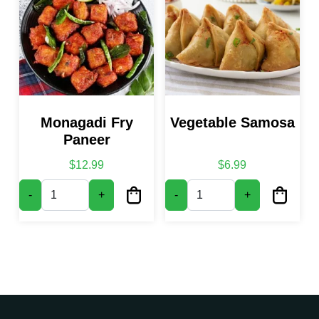
Monagadi Fry
Vegetable Samosa
Paneer
$
12.99
$
6.99
Monagadi Fry Paneer quantity
Vegetable Samosa quantity
-
+
-
+