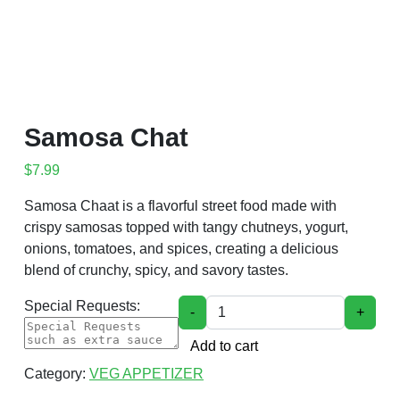
Samosa Chat
$
7.99
Samosa Chaat is a flavorful street food made with
crispy samosas topped with tangy chutneys, yogurt,
onions, tomatoes, and spices, creating a delicious
blend of crunchy, spicy, and savory tastes.
Samosa Chat quantity
Special Requests:
-
+
Add to cart
Category:
VEG APPETIZER