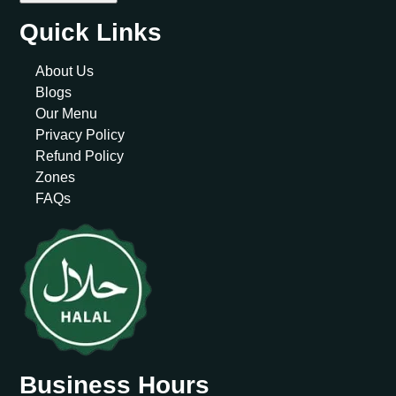
Quick Links
About Us
Blogs
Our Menu
Privacy Policy
Refund Policy
Zones
FAQs
Business Hours