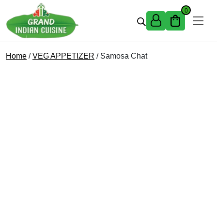
Skip to content
0
Home
/
VEG APPETIZER
/ Samosa Chat