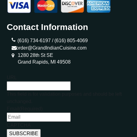
Contact Information
(616) 734-6197 /
(616) 805-4069
order@GrandIndianCuisine.com
1280 28th St SE
Grand Rapids, MI 49508
URL
This field is for validation purposes and should be left
unchanged.
Email
(Required)
CAPTCHA