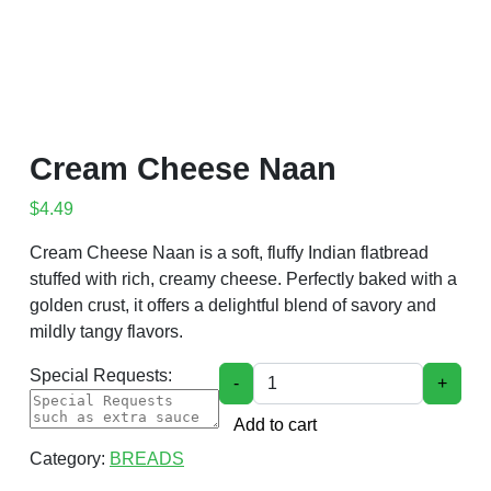
Cream Cheese Naan
$
4.49
Cream Cheese Naan is a soft, fluffy Indian flatbread
stuffed with rich, creamy cheese. Perfectly baked with a
golden crust, it offers a delightful blend of savory and
mildly tangy flavors.
Cream Cheese Naan quantity
Special Requests:
-
+
Add to cart
Category:
BREADS