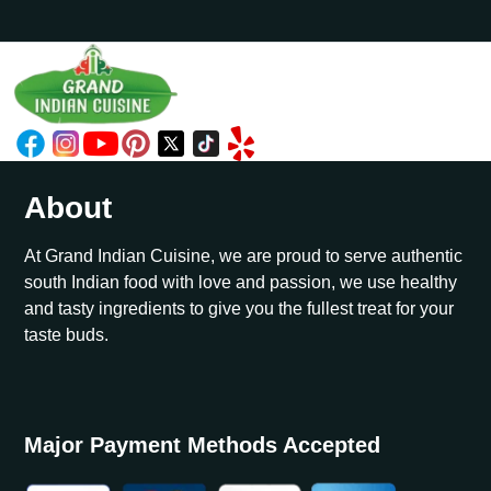
About
At Grand Indian Cuisine, we are proud to serve authentic
south Indian food with love and passion, we use healthy
and tasty ingredients to give you the fullest treat for your
taste buds.
Major Payment Methods Accepted