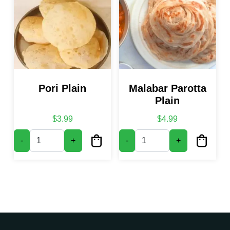
Pori Plain
Malabar Parotta
Plain
$
3.99
$
4.99
Pori Plain quantity
Malabar Parotta Plain quantity
-
+
-
+