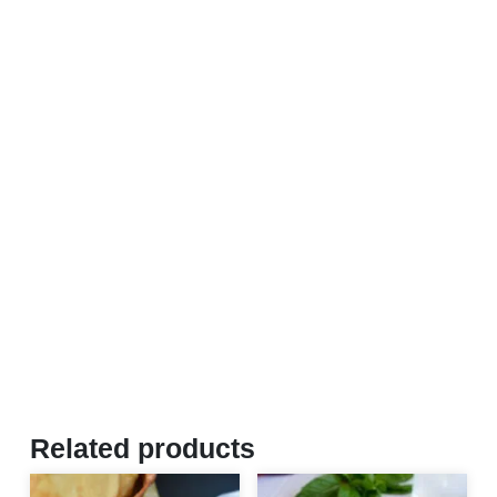
Related products
This product has multiple var