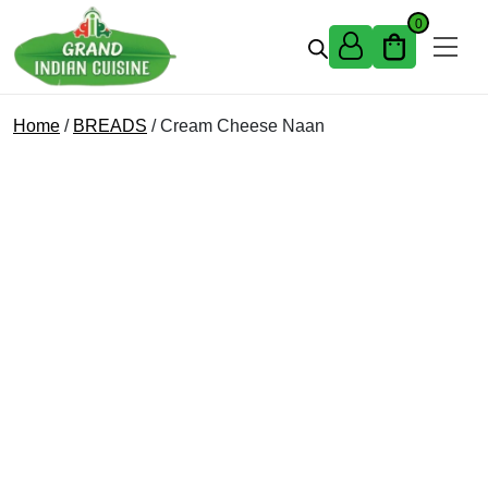
Skip to content
0
Home
/
BREADS
/ Cream Cheese Naan