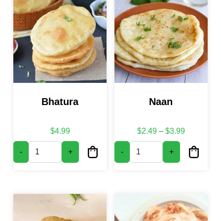
Bhatura
Naan
Price rang
$
4.99
$
2.49
–
$
3.99
Bhatura quantity
Naan quantity
-
+
-
+