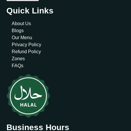
Quick Links
About Us
Blogs
Our Menu
Privacy Policy
Refund Policy
Zones
FAQs
Business Hours