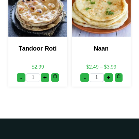
Tandoor Roti
Naan
Price rang
$
2.99
$
2.49
–
$
3.99
-
+
-
+
Tandoor Roti quantity
Naan quantity