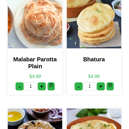
Malabar Parotta
Bhatura
Plain
$
4.99
$
4.99
-
+
-
+
Malabar Parotta Plain quantity
Bhatura quantity
This product has multiple var