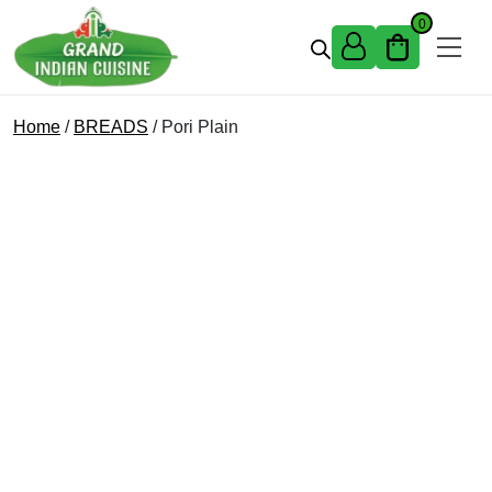
Skip to content
0
Home
/
BREADS
/ Pori Plain