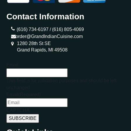
Contact Information
(616) 734-6197 /
(616) 805-4069
order@GrandIndianCuisine.com
1280 28th St SE
Grand Rapids, MI 49508
Email
This field is for validation purposes and should be left
unchanged.
Email
(Required)
CAPTCHA