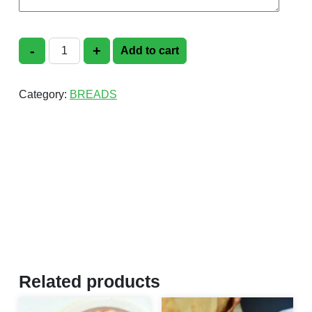
-
+
Add to cart
Pori Plain quantity
Category:
BREADS
Related products