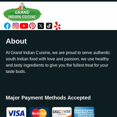
About
At Grand Indian Cuisine, we are proud to serve authentic
south Indian food with love and passion, we use healthy
and tasty ingredients to give you the fullest treat for your
taste buds.
Major Payment Methods Accepted