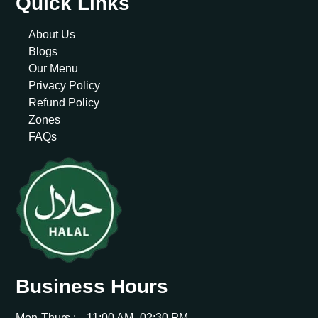
Quick Links
About Us
Blogs
Our Menu
Privacy Policy
Refund Policy
Zones
FAQs
Business Hours
Mon-Thurs :
11:00 AM -02:30 PM