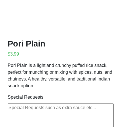
Pori Plain
$
3.99
Pori Plain is a light and crunchy puffed rice snack,
perfect for munching or mixing with spices, nuts, and
chutneys. A healthy, versatile, and traditional Indian
snack option.
Special Requests: