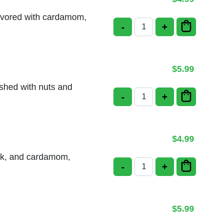
lavored with cardamom,
-
+
Badam Kulfi quantity
$
5.99
ished with nuts and
-
+
Carrot Halwa quantity
$
4.99
ilk, and cardamom,
-
+
Mango Kulfi quantity
$
5.99