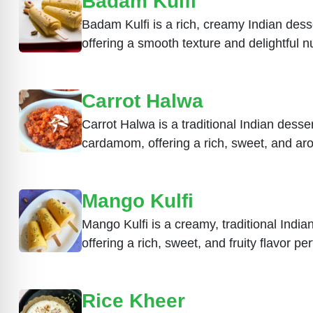
Badam Kulfi
Badam Kulfi is a rich, creamy Indian des
offering a smooth texture and delightful nu
Carrot Halwa
Carrot Halwa is a traditional Indian dess
cardamom, offering a rich, sweet, and aro
Mango Kulfi
Mango Kulfi is a creamy, traditional Ind
offering a rich, sweet, and fruity flavor p
Rice Kheer