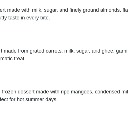
sert made with milk, sugar, and finely ground almonds, f
tty taste in every bite.
ert made from grated carrots, milk, sugar, and ghee, garn
matic treat.
ian frozen dessert made with ripe mangoes, condensed m
erfect for hot summer days.