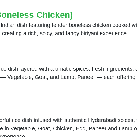
Boneless Chicken)
h Indian dish featuring tender boneless chicken cooked w
 creating a rich, spicy, and tangy biriyani experience.
rice dish layered with aromatic spices, fresh ingredients
ies — Vegetable, Goat, and Lamb, Paneer — each offering 
rful rice dish infused with authentic Hyderabadi spices, 
ble in Vegetable, Goat, Chicken, Egg, Paneer and Lamb o
 experience.