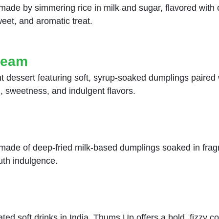
t made by simmering rice in milk and sugar, flavored wit
eet, and aromatic treat.
ream
 dessert featuring soft, syrup-soaked dumplings paired w
, sweetness, and indulgent flavors.
made of deep-fried milk-based dumplings soaked in frag
uth indulgence.
 soft drinks in India. Thums Up offers a bold, fizzy col