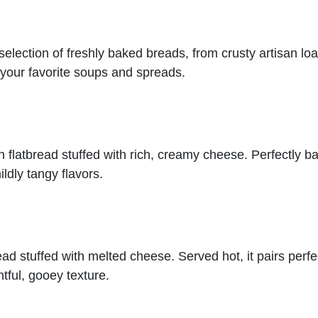
election of freshly baked breads, from crusty artisan loave
h your favorite soups and spreads.
 flatbread stuffed with rich, creamy cheese. Perfectly b
ildly tangy flavors.
ead stuffed with melted cheese. Served hot, it pairs perfec
htful, gooey texture.