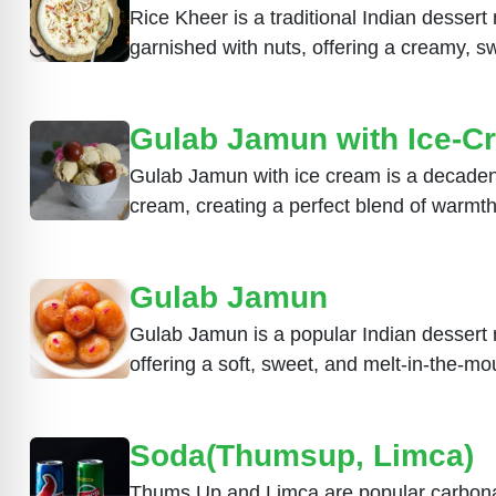
Rice Kheer is a traditional Indian desser
garnished with nuts, offering a creamy, sw
Gulab Jamun with Ice-C
Gulab Jamun with ice cream is a decadent
cream, creating a perfect blend of warmth
Gulab Jamun
Gulab Jamun is a popular Indian dessert 
offering a soft, sweet, and melt-in-the-mo
Soda(Thumsup, Limca)
Thums Up and Limca are popular carbonated