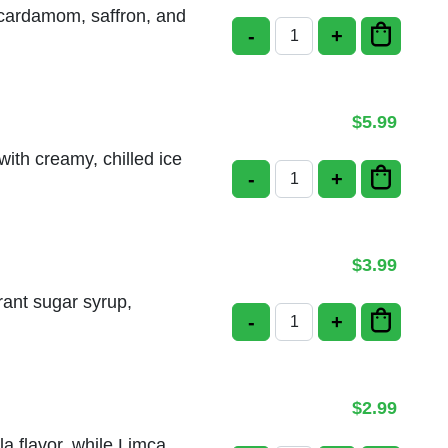
h cardamom, saffron, and
-
+
Rice Kheer quantity
$
5.99
ith creamy, chilled ice
-
+
Gulab Jamun with Ice
$
3.99
rant sugar syrup,
-
+
Gulab Jamun quantity
$
2.99
a flavor, while Limca