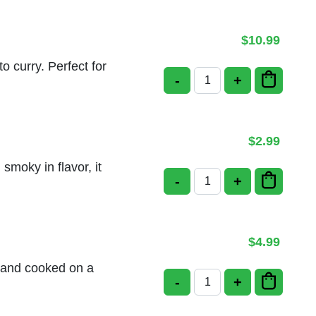
$
10.99
o curry. Perfect for
-
+
Poori Masala quantity
$
2.99
 smoky in flavor, it
-
+
Tandoor Roti quantity
$
4.99
ur and cooked on a
-
+
Malabar Parotta Plain