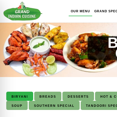
Skip to content
OUR MENU
GRAND SPEC
B
BIRYANI
BREADS
DESSERTS
HOT & 
SOUP
SOUTHERN SPECIAL
TANDOORI SPE