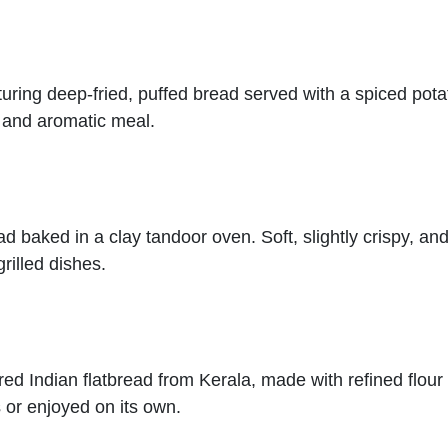
turing deep-fried, puffed bread served with a spiced potat
g and aromatic meal.
ad baked in a clay tandoor oven. Soft, slightly crispy, and
rilled dishes.
yered Indian flatbread from Kerala, made with refined flo
 or enjoyed on its own.