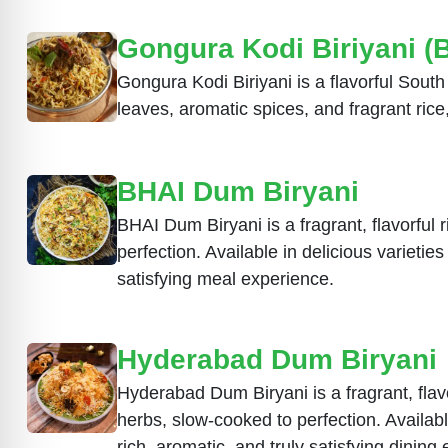
Gongura Kodi Biriyani (
Gongura Kodi Biriyani is a flavorful Sout
leaves, aromatic spices, and fragrant rice,
BHAI Dum Biryani
BHAI Dum Biryani is a fragrant, flavorful 
perfection. Available in delicious variet
satisfying meal experience.
Hyderabad Dum Biryani
Hyderabad Dum Biryani is a fragrant, flavo
herbs, slow-cooked to perfection. Availa
rich, aromatic, and truly satisfying dining