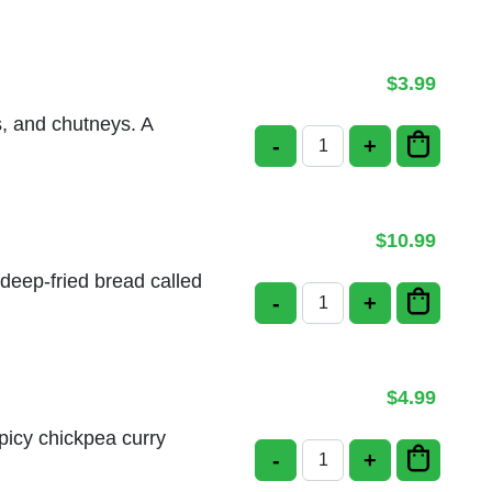
$
3.99
s, and chutneys. A
-
+
Pori Plain quantity
$
10.99
 deep-fried bread called
-
+
Chole Bhatura quanti
$
4.99
spicy chickpea curry
-
+
Bhatura quantity