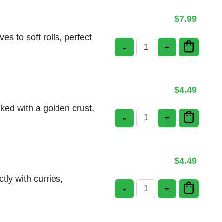
$
7.99
s to soft rolls, perfect
-
+
Bread Basket quantit
$
4.49
aked with a golden crust,
-
+
Cream Cheese Naan q
$
4.49
tly with curries,
-
+
Cheese Naan quantit