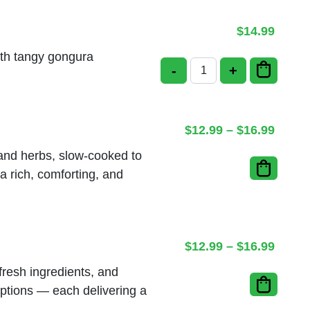
$
14.99
ith tangy gongura
-
+
Gongura Kodi Biriyani
Price
$
12.99
–
$
16.99
, and herbs, slow-cooked to
a rich, comforting, and
Price
$
12.99
–
$
16.99
fresh ingredients, and
ptions — each delivering a