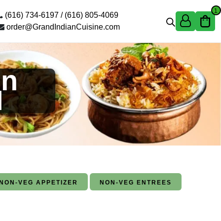
1
(616) 734-6197 /
(616) 805-4069
order@GrandIndianCuisine.com
in
I
NON-VEG APPETIZER
NON-VEG ENTREES