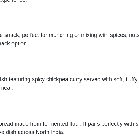
ice snack, perfect for munching or mixing with spices, nut
snack option.
sh featuring spicy chickpea curry served with soft, fluffy
 meal.
n bread made from fermented flour. It pairs perfectly with 
ive dish across North India.