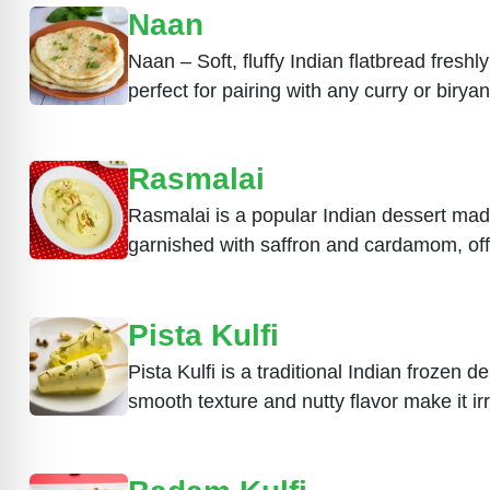
Naan
Naan – Soft, fluffy Indian flatbread freshly
perfect for pairing with any curry or biryan
Rasmalai
Rasmalai is a popular Indian dessert mad
garnished with saffron and cardamom, off
Pista Kulfi
Pista Kulfi is a traditional Indian frozen 
smooth texture and nutty flavor make it irr