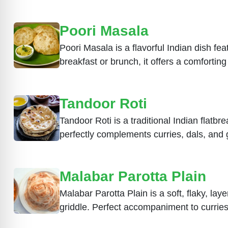
Poori Masala
Poori Masala is a flavorful Indian dish fea
breakfast or brunch, it offers a comfortin
Tandoor Roti
Tandoor Roti is a traditional Indian flatbre
perfectly complements curries, dals, and g
Malabar Parotta Plain
Malabar Parotta Plain is a soft, flaky, la
griddle. Perfect accompaniment to curries