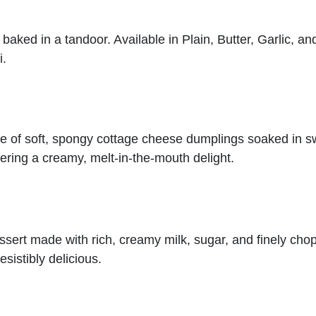
 baked in a tandoor. Available in Plain, Butter, Garlic, an
i.
e of soft, spongy cottage cheese dumplings soaked in sw
ering a creamy, melt-in-the-mouth delight.
dessert made with rich, creamy milk, sugar, and finely cho
esistibly delicious.