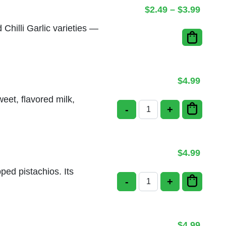
Price 
$
2.49
–
$
3.99
d Chilli Garlic varieties —
$
4.99
eet, flavored milk,
-
+
Rasmalai quantity
$
4.99
pped pistachios. Its
-
+
Pista Kulfi quantity
$
4.99