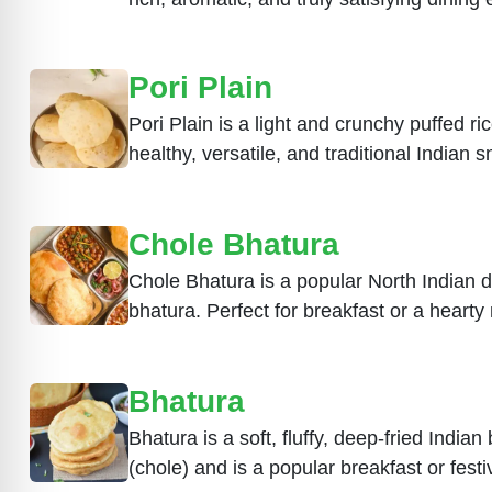
Pori Plain
Pori Plain is a light and crunchy puffed r
healthy, versatile, and traditional Indian 
Chole Bhatura
Chole Bhatura is a popular North Indian di
bhatura. Perfect for breakfast or a hearty
Bhatura
Bhatura is a soft, fluffy, deep-fried India
(chole) and is a popular breakfast or fest