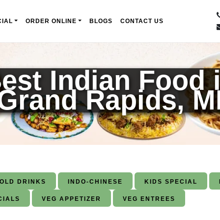
IAL
ORDER ONLINE
BLOGS
CONTACT US
est Indian Food 
Grand Rapids, M
COLD DRINKS
INDO-CHINESE
KIDS SPECIAL
CIALS
VEG APPETIZER
VEG ENTREES