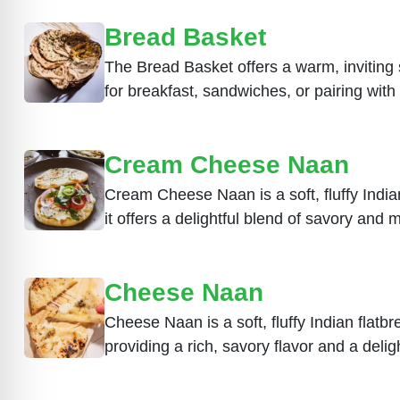
Bread Basket
The Bread Basket offers a warm, inviting s
for breakfast, sandwiches, or pairing wit
Cream Cheese Naan
Cream Cheese Naan is a soft, fluffy Indian
it offers a delightful blend of savory and m
Cheese Naan
Cheese Naan is a soft, fluffy Indian flatbr
providing a rich, savory flavor and a delig