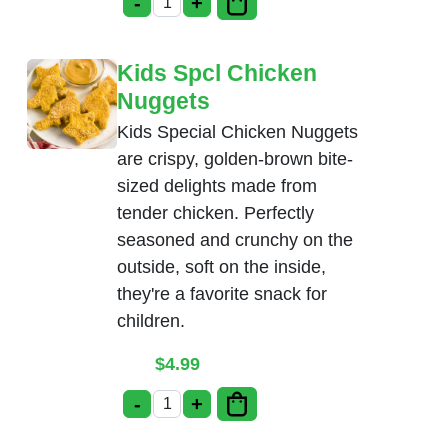
-
+
Kids Spcl Chicken Tenders quantity
Kids Spcl Chicken
Nuggets
Kids Special Chicken Nuggets
are crispy, golden-brown bite-
sized delights made from
tender chicken. Perfectly
seasoned and crunchy on the
outside, soft on the inside,
they're a favorite snack for
children.
$
4.99
-
+
Kids Spcl Chicken Nuggets quantity