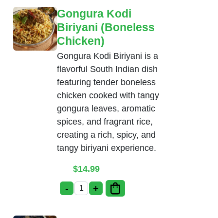
Gongura Kodi
Biriyani (Boneless
Chicken)
Gongura Kodi Biriyani is a
flavorful South Indian dish
featuring tender boneless
chicken cooked with tangy
gongura leaves, aromatic
spices, and fragrant rice,
creating a rich, spicy, and
tangy biriyani experience.
$
14.99
-
+
Gongura Kodi Biriyani (Boneless Chicke