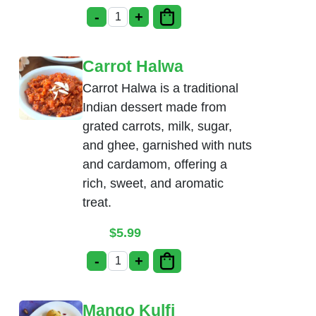
-
+
Pista Kulfi quantity
Carrot Halwa
Carrot Halwa is a traditional
Indian dessert made from
grated carrots, milk, sugar,
and ghee, garnished with nuts
and cardamom, offering a
rich, sweet, and aromatic
treat.
$
5.99
-
+
Carrot Halwa quantity
Mango Kulfi