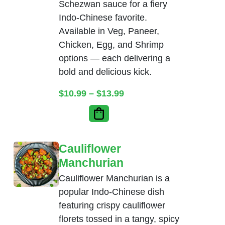
Schezwan sauce for a fiery
Indo-Chinese favorite.
Available in Veg, Paneer,
Chicken, Egg, and Shrimp
options — each delivering a
bold and delicious kick.
Price range: $10.99 thr
$
10.99
–
$
13.99
Cauliflower
Manchurian
Cauliflower Manchurian is a
popular Indo-Chinese dish
featuring crispy cauliflower
florets tossed in a tangy, spicy