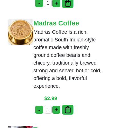
-
+
Mango Lassi quantity
Madras Coffee
Madras Coffee is a rich,
aromatic South Indian-style
coffee made with freshly
ground coffee beans and
chicory, traditionally brewed
strong and served hot or cold,
offering a bold, flavorful
experience.
$
2.99
-
+
Madras Coffee quantity