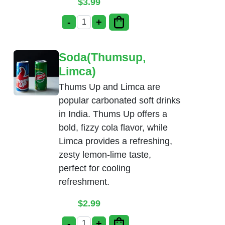
$
3.99
-
+
Gulab Jamun quantity
Soda(Thumsup,
Limca)
Thums Up and Limca are
popular carbonated soft drinks
in India. Thums Up offers a
bold, fizzy cola flavor, while
Limca provides a refreshing,
zesty lemon-lime taste,
perfect for cooling
refreshment.
$
2.99
-
+