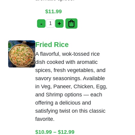
$
11.99
-
+
Chicken Manchurian quantity
Fried Rice
A flavorful, wok-tossed rice
dish cooked with aromatic
spices, fresh vegetables, and
savory seasonings. Available
in Veg, Paneer, Chicken, Egg,
and Shrimp options — each
offering a delicious and
satisfying twist on this classic
favorite.
Price range: $10.99 thr
$
10.99
–
$
12.99