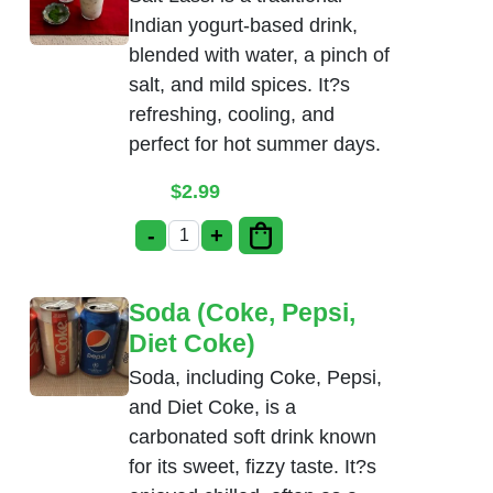
Indian yogurt-based drink,
blended with water, a pinch of
salt, and mild spices. It?s
refreshing, cooling, and
perfect for hot summer days.
$
2.99
-
+
Salt Lassi quantity
Soda (Coke, Pepsi,
Diet Coke)
Soda, including Coke, Pepsi,
and Diet Coke, is a
carbonated soft drink known
for its sweet, fizzy taste. It?s