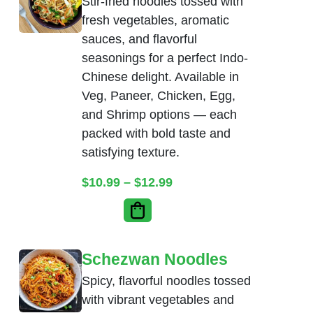
Stir-fried noodles tossed with
fresh vegetables, aromatic
sauces, and flavorful
seasonings for a perfect Indo-
Chinese delight. Available in
Veg, Paneer, Chicken, Egg,
and Shrimp options — each
packed with bold taste and
satisfying texture.
Price range: $10.99 thr
$
10.99
–
$
12.99
Schezwan Noodles
Spicy, flavorful noodles tossed
with vibrant vegetables and