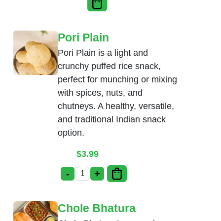
Pori Plain
Pori Plain is a light and
crunchy puffed rice snack,
perfect for munching or mixing
with spices, nuts, and
chutneys. A healthy, versatile,
and traditional Indian snack
option.
$
3.99
-
+
Pori Plain quantity
Chole Bhatura