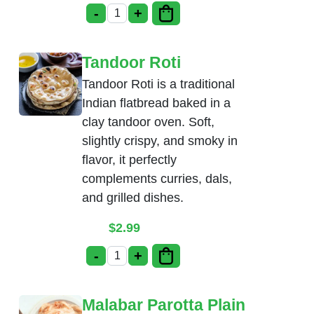
-
+
Poori Masala quantity
Tandoor Roti
Tandoor Roti is a traditional
Indian flatbread baked in a
clay tandoor oven. Soft,
slightly crispy, and smoky in
flavor, it perfectly
complements curries, dals,
and grilled dishes.
$
2.99
-
+
Tandoor Roti quantity
Malabar Parotta Plain