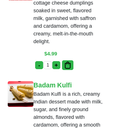
cottage cheese dumplings
soaked in sweet, flavored
milk, garnished with saffron
and cardamom, offering a
creamy, melt-in-the-mouth
delight.
$
4.99
-
+
Rasmalai quantity
Badam Kulfi
Badam Kulfi is a rich, creamy
Indian dessert made with milk,
sugar, and finely ground
almonds, flavored with
cardamom, offering a smooth