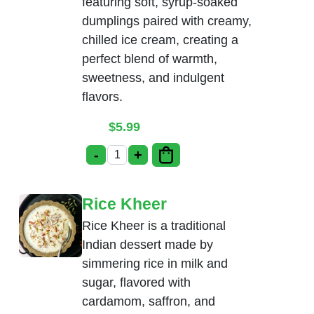
featuring soft, syrup-soaked
dumplings paired with creamy,
chilled ice cream, creating a
perfect blend of warmth,
sweetness, and indulgent
flavors.
$
5.99
-
+
Gulab Jamun with Ice-Cream quantity
Rice Kheer
Rice Kheer is a traditional
Indian dessert made by
simmering rice in milk and
sugar, flavored with
cardamom, saffron, and