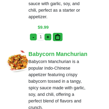
sauce with garlic, soy, and
chili, perfect as a starter or
appetizer.
$
9.99
-
+
Cauliflower Manchurian quantity
Babycorn Manchurian
Babycorn Manchurian is a
popular Indo-Chinese
appetizer featuring crispy
babycorn tossed in a tangy,
spicy sauce made with garlic,
soy, and chili, offering a
perfect blend of flavors and
crunch.