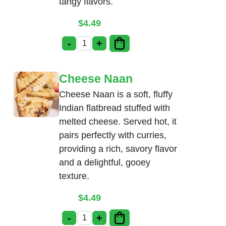
tangy flavors.
$
4.49
-
+
Cream Cheese Naan quantity
Cheese Naan
Cheese Naan is a soft, fluffy
Indian flatbread stuffed with
melted cheese. Served hot, it
pairs perfectly with curries,
providing a rich, savory flavor
and a delightful, gooey
texture.
$
4.49
-
+
Cheese Naan quantity