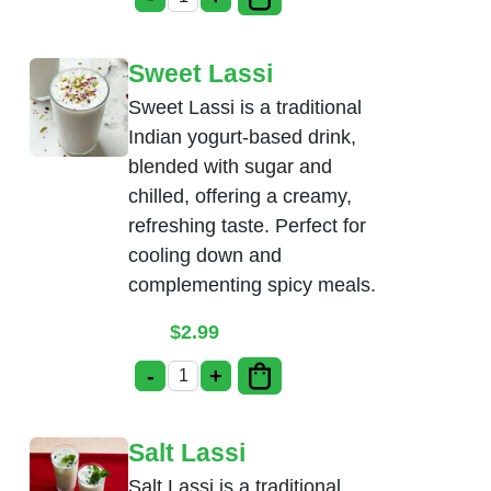
Soda(Thumsup, Limca) quantity
Sweet Lassi
Sweet Lassi is a traditional
Indian yogurt-based drink,
blended with sugar and
chilled, offering a creamy,
refreshing taste. Perfect for
cooling down and
complementing spicy meals.
$
2.99
-
+
Sweet Lassi quantity
Salt Lassi
Salt Lassi is a traditional