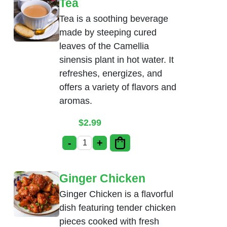
Tea
Tea is a soothing beverage
made by steeping cured
leaves of the Camellia
sinensis plant in hot water. It
refreshes, energizes, and
offers a variety of flavors and
aromas.
$
2.99
-
+
Tea quantity
Ginger Chicken
Ginger Chicken is a flavorful
dish featuring tender chicken
pieces cooked with fresh