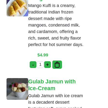
Mango Kulfi is a creamy,
traditional Indian frozen
dessert made with ripe
mangoes, condensed milk,
and cardamom, offering a
rich, sweet, and fruity flavor
perfect for hot summer days.
$
4.99
-
+
Mango Kulfi quantity
Gulab Jamun with
Ice-Cream
Gulab Jamun with ice cream
is a decadent dessert