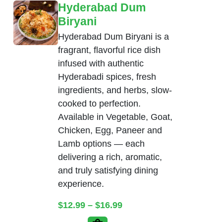
Hyderabad Dum
Biryani
Hyderabad Dum Biryani is a
fragrant, flavorful rice dish
infused with authentic
Hyderabadi spices, fresh
ingredients, and herbs, slow-
cooked to perfection.
Available in Vegetable, Goat,
Chicken, Egg, Paneer and
Lamb options — each
delivering a rich, aromatic,
and truly satisfying dining
experience.
Price range: $12.99 thr
$
12.99
–
$
16.99