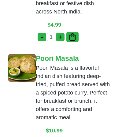
breakfast or festive dish
across North India.
$
4.99
-
+
Bhatura quantity
Poori Masala
Poori Masala is a flavorful
Indian dish featuring deep-
fried, puffed bread served with
a spiced potato curry. Perfect
for breakfast or brunch, it
offers a comforting and
aromatic meal.
$
10.99