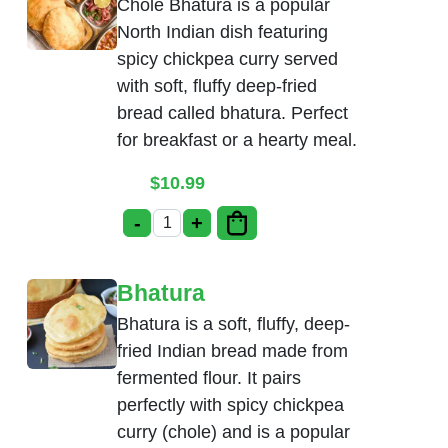
Chole Bhatura is a popular
North Indian dish featuring
spicy chickpea curry served
with soft, fluffy deep-fried
bread called bhatura. Perfect
for breakfast or a hearty meal.
$
10.99
-
+
Chole Bhatura quantity
Bhatura
Bhatura is a soft, fluffy, deep-
fried Indian bread made from
fermented flour. It pairs
perfectly with spicy chickpea
curry (chole) and is a popular