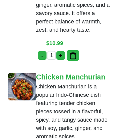
ginger, aromatic spices, and a
savory sauce. It offers a
perfect balance of warmth,
zest, and hearty taste.
$
10.99
-
+
Ginger Chicken quantity
Chicken Manchurian
Chicken Manchurian is a
popular Indo-Chinese dish
featuring tender chicken
pieces tossed in a flavorful,
spicy, and tangy sauce made
with soy, garlic, ginger, and
aromatic spices.