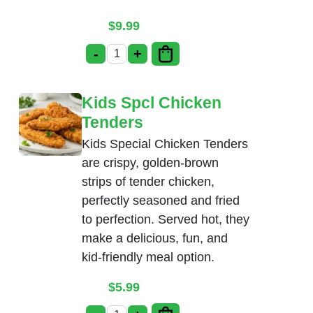
$
9.99
-
+
Babycorn Manchurian quantity
Kids Spcl Chicken
Tenders
Kids Special Chicken Tenders
are crispy, golden-brown
strips of tender chicken,
perfectly seasoned and fried
to perfection. Served hot, they
make a delicious, fun, and
kid-friendly meal option.
$
5.99