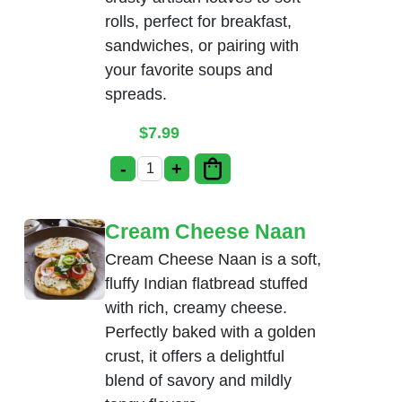
rolls, perfect for breakfast,
sandwiches, or pairing with
your favorite soups and
spreads.
$
7.99
-
+
Bread Basket quantity
Cream Cheese Naan
Cream Cheese Naan is a soft,
fluffy Indian flatbread stuffed
with rich, creamy cheese.
Perfectly baked with a golden
crust, it offers a delightful
blend of savory and mildly