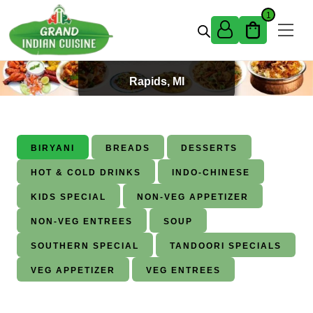
Skip to content
1
Best Indian Food in Grand
Rapids, MI
BIRYANI
BREADS
DESSERTS
HOT & COLD DRINKS
INDO-CHINESE
KIDS SPECIAL
NON-VEG APPETIZER
NON-VEG ENTREES
SOUP
SOUTHERN SPECIAL
TANDOORI SPECIALS
VEG APPETIZER
VEG ENTREES