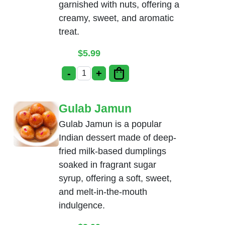
garnished with nuts, offering a
creamy, sweet, and aromatic
treat.
$
5.99
-
+
Rice Kheer quantity
Gulab Jamun
Gulab Jamun is a popular
Indian dessert made of deep-
fried milk-based dumplings
soaked in fragrant sugar
syrup, offering a soft, sweet,
and melt-in-the-mouth
indulgence.