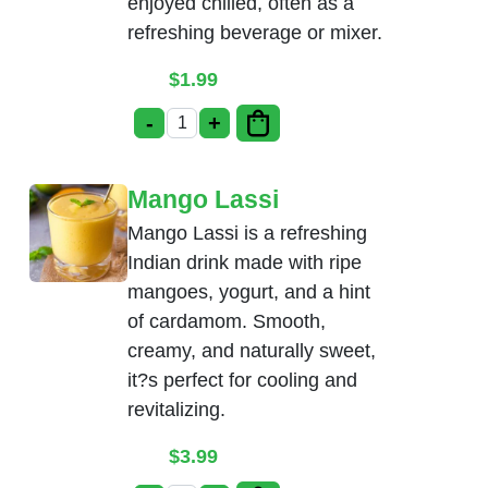
enjoyed chilled, often as a
refreshing beverage or mixer.
$
1.99
-
+
Soda (Coke, Pepsi, Diet Coke) quantity
Mango Lassi
Mango Lassi is a refreshing
Indian drink made with ripe
mangoes, yogurt, and a hint
of cardamom. Smooth,
creamy, and naturally sweet,
it?s perfect for cooling and
revitalizing.
$
3.99