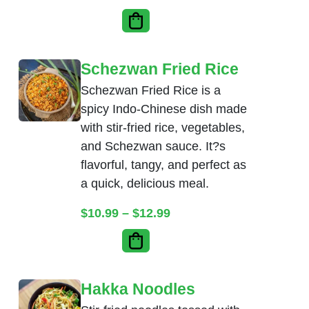
Schezwan Fried Rice
Schezwan Fried Rice is a
spicy Indo-Chinese dish made
with stir-fried rice, vegetables,
and Schezwan sauce. It?s
flavorful, tangy, and perfect as
a quick, delicious meal.
Price range: $10.99 thr
$
10.99
–
$
12.99
Hakka Noodles