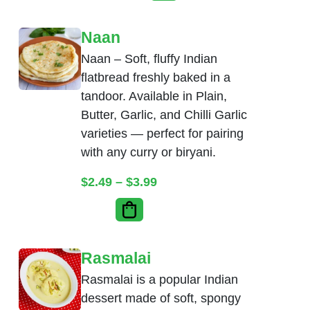
Naan
Naan – Soft, fluffy Indian
flatbread freshly baked in a
tandoor. Available in Plain,
Butter, Garlic, and Chilli Garlic
varieties — perfect for pairing
with any curry or biryani.
Price range: $2.49 throug
$
2.49
–
$
3.99
Rasmalai
Rasmalai is a popular Indian
dessert made of soft, spongy