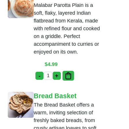
Malabar Parotta Plain is a
soft, flaky, layered Indian
flatbread from Kerala, made
with refined flour and cooked
on a griddle. Perfect
accompaniment to curries or
enjoyed on its own.
$
4.99
-
+
Malabar Parotta Plain quantity
Bread Basket
The Bread Basket offers a
warm, inviting selection of
freshly baked breads, from
crusty artisan loaves to soft