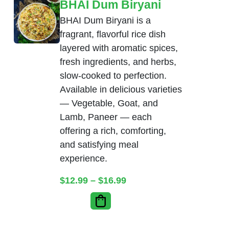
BHAI Dum Biryani
BHAI Dum Biryani is a
fragrant, flavorful rice dish
layered with aromatic spices,
fresh ingredients, and herbs,
slow-cooked to perfection.
Available in delicious varieties
— Vegetable, Goat, and
Lamb, Paneer — each
offering a rich, comforting,
and satisfying meal
experience.
Price range: $12.99 thr
$
12.99
–
$
16.99