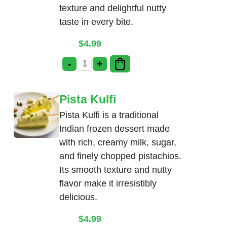
texture and delightful nutty
taste in every bite.
$
4.99
-
+
Badam Kulfi quantity
Pista Kulfi
Pista Kulfi is a traditional
Indian frozen dessert made
with rich, creamy milk, sugar,
and finely chopped pistachios.
Its smooth texture and nutty
flavor make it irresistibly
delicious.
$
4.99