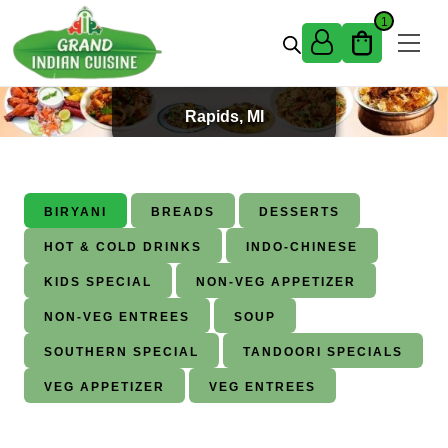
Skip to content
1
Best Indian Food in Grand
Rapids, MI
BIRYANI
BREADS
DESSERTS
HOT & COLD DRINKS
INDO-CHINESE
KIDS SPECIAL
NON-VEG APPETIZER
NON-VEG ENTREES
SOUP
SOUTHERN SPECIAL
TANDOORI SPECIALS
VEG APPETIZER
VEG ENTREES