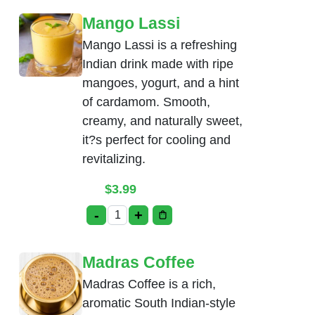
Mango Lassi
Mango Lassi is a refreshing
Indian drink made with ripe
mangoes, yogurt, and a hint
of cardamom. Smooth,
creamy, and naturally sweet,
it?s perfect for cooling and
revitalizing.
$
3.99
-
+
Mango Lassi quantity
Madras Coffee
Madras Coffee is a rich,
aromatic South Indian-style