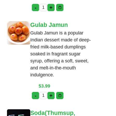
-
+
Rice Kheer quantity
Gulab Jamun
Gulab Jamun is a popular
Indian dessert made of deep-
fried milk-based dumplings
soaked in fragrant sugar
syrup, offering a soft, sweet,
and melt-in-the-mouth
indulgence.
$
3.99
-
+
Gulab Jamun quantity
Soda(Thumsup,