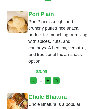
This product has multiple variants. Th
Pori Plain
Pori Plain is a light and
crunchy puffed rice snack,
perfect for munching or mixing
with spices, nuts, and
chutneys. A healthy, versatile,
and traditional Indian snack
option.
$
3.99
-
+
Pori Plain quantity
Chole Bhatura
Chole Bhatura is a popular