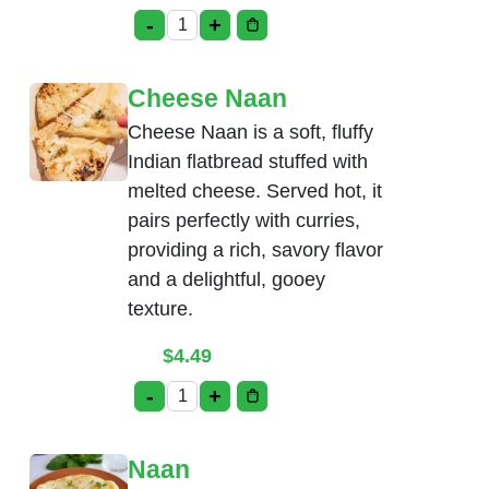
-
+
Cream Cheese Naan quantity
Cheese Naan
Cheese Naan is a soft, fluffy
Indian flatbread stuffed with
melted cheese. Served hot, it
pairs perfectly with curries,
providing a rich, savory flavor
and a delightful, gooey
texture.
$
4.49
-
+
Cheese Naan quantity
Naan