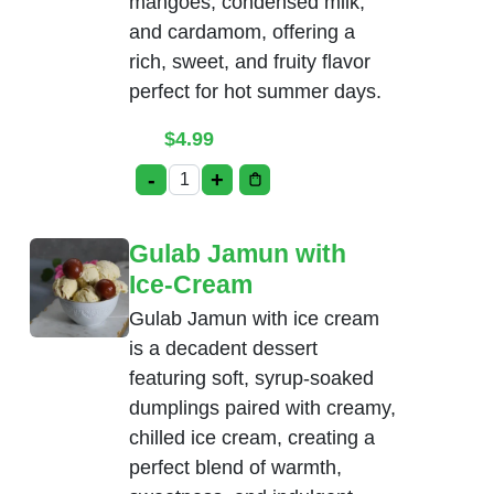
mangoes, condensed milk,
and cardamom, offering a
rich, sweet, and fruity flavor
perfect for hot summer days.
$
4.99
-
+
Mango Kulfi quantity
Gulab Jamun with
Ice-Cream
Gulab Jamun with ice cream
is a decadent dessert
featuring soft, syrup-soaked
dumplings paired with creamy,
chilled ice cream, creating a
perfect blend of warmth,