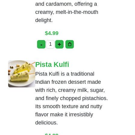
and cardamom, offering a
creamy, melt-in-the-mouth
delight.
$
4.99
-
+
Rasmalai quantity
Pista Kulfi
Pista Kulfi is a traditional
Indian frozen dessert made
with rich, creamy milk, sugar,
and finely chopped pistachios.
Its smooth texture and nutty
flavor make it irresistibly
delicious.