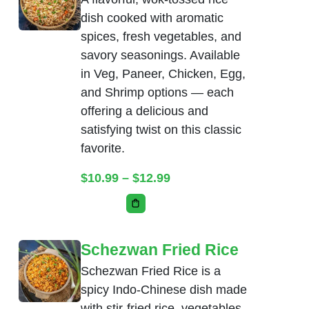
dish cooked with aromatic
spices, fresh vegetables, and
savory seasonings. Available
in Veg, Paneer, Chicken, Egg,
and Shrimp options — each
offering a delicious and
satisfying twist on this classic
favorite.
Price range: $10.99 thr
$
10.99
–
$
12.99
This product has multiple variants. Th
Schezwan Fried Rice
Schezwan Fried Rice is a
spicy Indo-Chinese dish made
with stir-fried rice, vegetables,