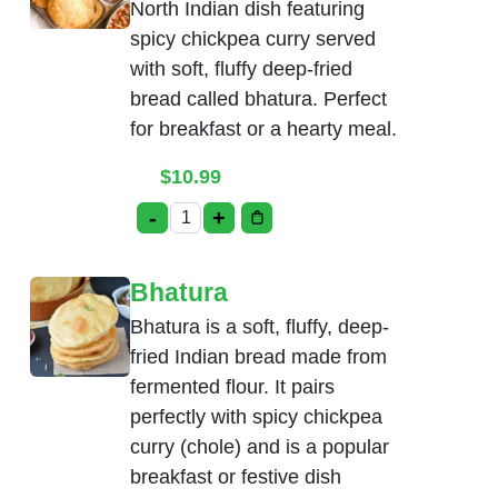
North Indian dish featuring
spicy chickpea curry served
with soft, fluffy deep-fried
bread called bhatura. Perfect
for breakfast or a hearty meal.
$
10.99
-
+
Chole Bhatura quantity
Bhatura
Bhatura is a soft, fluffy, deep-
fried Indian bread made from
fermented flour. It pairs
perfectly with spicy chickpea
curry (chole) and is a popular
breakfast or festive dish