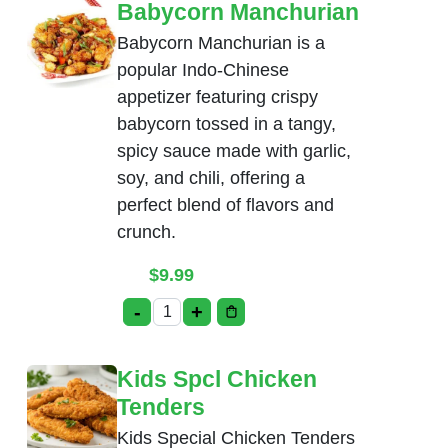
Babycorn Manchurian
Babycorn Manchurian is a
popular Indo-Chinese
appetizer featuring crispy
babycorn tossed in a tangy,
spicy sauce made with garlic,
soy, and chili, offering a
perfect blend of flavors and
crunch.
$
9.99
-
+
Babycorn Manchurian quantity
Kids Spcl Chicken
Tenders
Kids Special Chicken Tenders