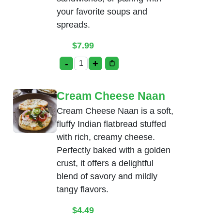
your favorite soups and
spreads.
$
7.99
-
+
Bread Basket quantity
Cream Cheese Naan
Cream Cheese Naan is a soft,
fluffy Indian flatbread stuffed
with rich, creamy cheese.
Perfectly baked with a golden
crust, it offers a delightful
blend of savory and mildly
tangy flavors.
$
4.49