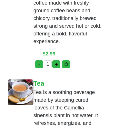
coffee made with freshly
ground coffee beans and
chicory, traditionally brewed
strong and served hot or cold,
offering a bold, flavorful
experience.
$
2.99
-
+
Madras Coffee quantity
Tea
Tea is a soothing beverage
made by steeping cured
leaves of the Camellia
sinensis plant in hot water. It
refreshes, energizes, and