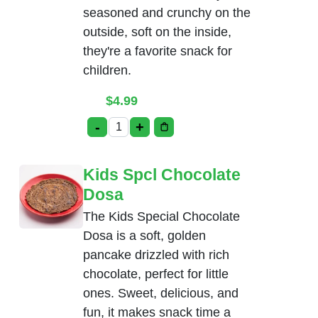
seasoned and crunchy on the
outside, soft on the inside,
they're a favorite snack for
children.
$
4.99
-
+
Kids Spcl Chicken Nuggets quantity
Kids Spcl Chocolate
Dosa
The Kids Special Chocolate
Dosa is a soft, golden
pancake drizzled with rich
chocolate, perfect for little
ones. Sweet, delicious, and
fun, it makes snack time a