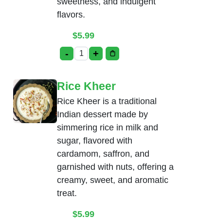
sweetness, and indulgent
flavors.
$
5.99
-
+
Gulab Jamun with Ice-Cream quantity
Rice Kheer
Rice Kheer is a traditional
Indian dessert made by
simmering rice in milk and
sugar, flavored with
cardamom, saffron, and
garnished with nuts, offering a
creamy, sweet, and aromatic
treat.
$
5.99