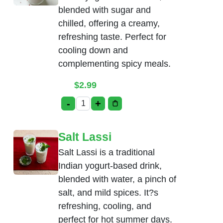
blended with sugar and
chilled, offering a creamy,
refreshing taste. Perfect for
cooling down and
complementing spicy meals.
$
2.99
-
+
Sweet Lassi quantity
Salt Lassi
Salt Lassi is a traditional
Indian yogurt-based drink,
blended with water, a pinch of
salt, and mild spices. It?s
refreshing, cooling, and
perfect for hot summer days.