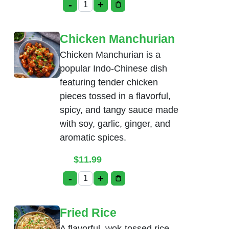
-
+
Ginger Chicken quantity
Chicken Manchurian
Chicken Manchurian is a
popular Indo-Chinese dish
featuring tender chicken
pieces tossed in a flavorful,
spicy, and tangy sauce made
with soy, garlic, ginger, and
aromatic spices.
$
11.99
-
+
Chicken Manchurian quantity
Fried Rice
A flavorful, wok-tossed rice