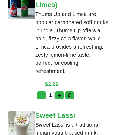
Limca)
Thums Up and Limca are
popular carbonated soft drinks
in India. Thums Up offers a
bold, fizzy cola flavor, while
Limca provides a refreshing,
zesty lemon-lime taste,
perfect for cooling
refreshment.
$
2.99
-
+
Soda(Thumsup, Limca) quantity
Sweet Lassi
Sweet Lassi is a traditional
Indian yogurt-based drink,