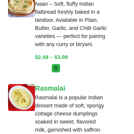
Naan – Soft, fluffy Indian
flatbread freshly baked in a
tandoor. Available in Plain,
Butter, Garlic, and Chilli Garlic
varieties — perfect for pairing
with any curry or biryani.
Price range: $2.49 throug
$
2.49
–
$
3.99
This product has multiple variants. The
Rasmalai
Rasmalai is a popular Indian
dessert made of soft, spongy
cottage cheese dumplings
soaked in sweet, flavored
milk, garnished with saffron