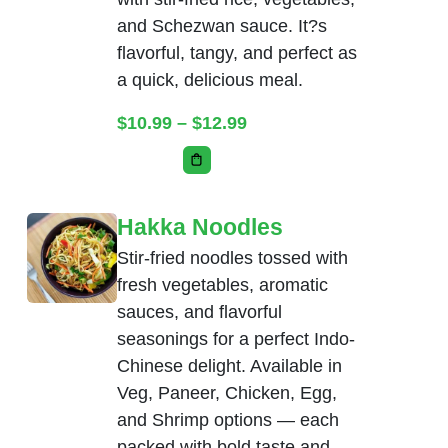
and Schezwan sauce. It?s
flavorful, tangy, and perfect as
a quick, delicious meal.
Price range: $10.99 thr
$
10.99
–
$
12.99
This product has multiple variants. Th
Hakka Noodles
Stir-fried noodles tossed with
fresh vegetables, aromatic
sauces, and flavorful
seasonings for a perfect Indo-
Chinese delight. Available in
Veg, Paneer, Chicken, Egg,
and Shrimp options — each
packed with bold taste and