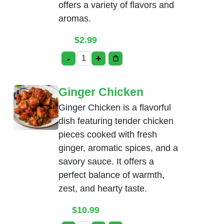
offers a variety of flavors and
aromas.
$
2.99
-
+
Tea quantity
Ginger Chicken
Ginger Chicken is a flavorful
dish featuring tender chicken
pieces cooked with fresh
ginger, aromatic spices, and a
savory sauce. It offers a
perfect balance of warmth,
zest, and hearty taste.
$
10.99