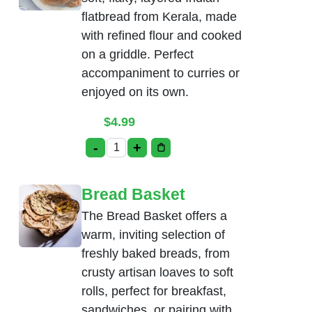
flatbread from Kerala, made
with refined flour and cooked
on a griddle. Perfect
accompaniment to curries or
enjoyed on its own.
$
4.99
-
+
Malabar Parotta Plain quantity
Bread Basket
The Bread Basket offers a
warm, inviting selection of
freshly baked breads, from
crusty artisan loaves to soft
rolls, perfect for breakfast,
sandwiches, or pairing with