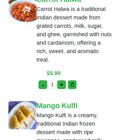
Carrot Halwa is a traditional
Indian dessert made from
grated carrots, milk, sugar,
and ghee, garnished with nuts
and cardamom, offering a
rich, sweet, and aromatic
treat.
$
5.99
-
+
Carrot Halwa quantity
Mango Kulfi
Mango Kulfi is a creamy,
traditional Indian frozen
dessert made with ripe