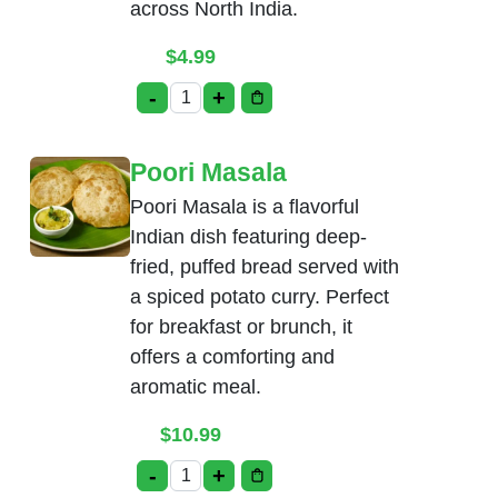
across North India.
$
4.99
-
+
Bhatura quantity
Poori Masala
Poori Masala is a flavorful
Indian dish featuring deep-
fried, puffed bread served with
a spiced potato curry. Perfect
for breakfast or brunch, it
offers a comforting and
aromatic meal.
$
10.99
-
+
Poori Masala quantity