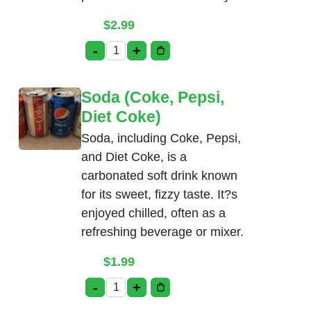
$
2.99
-
+
Salt Lassi quantity
Soda (Coke, Pepsi,
Diet Coke)
Soda, including Coke, Pepsi,
and Diet Coke, is a
carbonated soft drink known
for its sweet, fizzy taste. It?s
enjoyed chilled, often as a
refreshing beverage or mixer.
$
1.99
-
+
Soda (Coke, Pepsi, Diet Coke) quantity