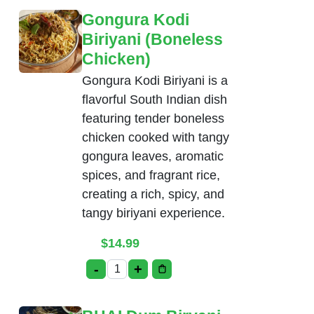
Gongura Kodi
Biriyani (Boneless
Chicken)
Gongura Kodi Biriyani is a
flavorful South Indian dish
featuring tender boneless
chicken cooked with tangy
gongura leaves, aromatic
spices, and fragrant rice,
creating a rich, spicy, and
tangy biriyani experience.
$
14.99
-
+
Gongura Kodi Biriyani (Boneless Chicke