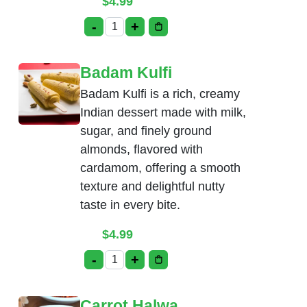
$
4.99
-
+
Pista Kulfi quantity
Badam Kulfi
Badam Kulfi is a rich, creamy
Indian dessert made with milk,
sugar, and finely ground
almonds, flavored with
cardamom, offering a smooth
texture and delightful nutty
taste in every bite.
$
4.99
-
+
Badam Kulfi quantity
Carrot Halwa