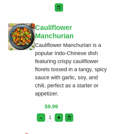
This product has multiple variants. Th
Cauliflower
Manchurian
Cauliflower Manchurian is a
popular Indo-Chinese dish
featuring crispy cauliflower
florets tossed in a tangy, spicy
sauce with garlic, soy, and
chili, perfect as a starter or
appetizer.
$
9.99
-
+
Cauliflower Manchurian quantity