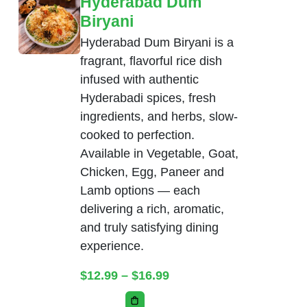
Hyderabad Dum
Biryani
Hyderabad Dum Biryani is a
fragrant, flavorful rice dish
infused with authentic
Hyderabadi spices, fresh
ingredients, and herbs, slow-
cooked to perfection.
Available in Vegetable, Goat,
Chicken, Egg, Paneer and
Lamb options — each
delivering a rich, aromatic,
and truly satisfying dining
experience.
Price range: $12.99 thr
$
12.99
–
$
16.99