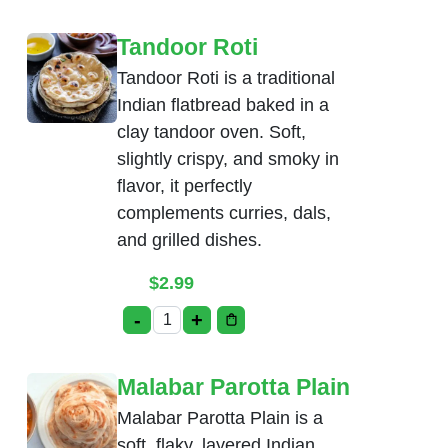
Tandoor Roti
Tandoor Roti is a traditional
Indian flatbread baked in a
clay tandoor oven. Soft,
slightly crispy, and smoky in
flavor, it perfectly
complements curries, dals,
and grilled dishes.
$
2.99
-
+
Tandoor Roti quantity
Malabar Parotta Plain
Malabar Parotta Plain is a
soft, flaky, layered Indian