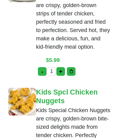
are crispy, golden-brown
strips of tender chicken,
perfectly seasoned and fried
to perfection. Served hot, they
make a delicious, fun, and
kid-friendly meal option.
$
5.99
-
+
Kids Spcl Chicken Tenders quantity
Kids Spcl Chicken
Nuggets
Kids Special Chicken Nuggets
are crispy, golden-brown bite-
sized delights made from
tender chicken. Perfectly