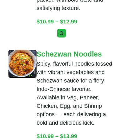
satisfying texture.
Price range: $10.99 thr
$
10.99
–
$
12.99
This product has multiple variants. Th
Schezwan Noodles
Spicy, flavorful noodles tossed
with vibrant vegetables and
Schezwan sauce for a fiery
Indo-Chinese favorite.
Available in Veg, Paneer,
Chicken, Egg, and Shrimp
options — each delivering a
bold and delicious kick.
Price range: $10.99 thr
$
10.99
–
$
13.99