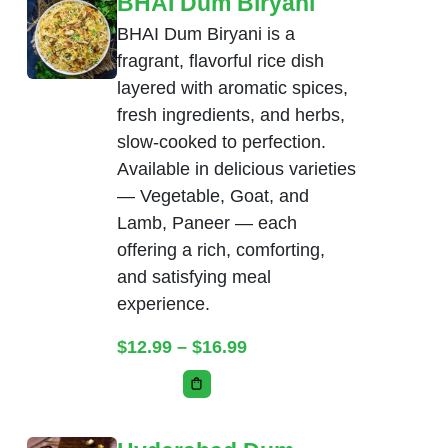
BHAI Dum Biryani
BHAI Dum Biryani is a
fragrant, flavorful rice dish
layered with aromatic spices,
fresh ingredients, and herbs,
slow-cooked to perfection.
Available in delicious varieties
— Vegetable, Goat, and
Lamb, Paneer — each
offering a rich, comforting,
and satisfying meal
experience.
Price range: $12.99 thr
$
12.99
–
$
16.99
This product has multiple variants. Th