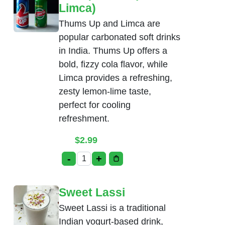
Limca)
Thums Up and Limca are
popular carbonated soft drinks
in India. Thums Up offers a
bold, fizzy cola flavor, while
Limca provides a refreshing,
zesty lemon-lime taste,
perfect for cooling
refreshment.
$
2.99
-
+
Soda(Thumsup, Limca) quantity
Sweet Lassi
Sweet Lassi is a traditional
Indian yogurt-based drink,