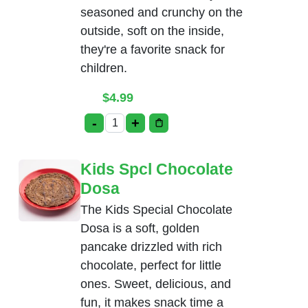
seasoned and crunchy on the
outside, soft on the inside,
they're a favorite snack for
children.
$
4.99
-
+
Kids Spcl Chicken Nuggets quantity
Kids Spcl Chocolate
Dosa
The Kids Special Chocolate
Dosa is a soft, golden
pancake drizzled with rich
chocolate, perfect for little
ones. Sweet, delicious, and
fun, it makes snack time a