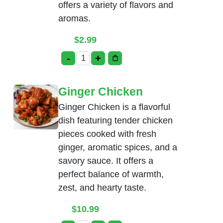
offers a variety of flavors and
aromas.
$
2.99
-
+
Tea quantity
Ginger Chicken
Ginger Chicken is a flavorful
dish featuring tender chicken
pieces cooked with fresh
ginger, aromatic spices, and a
savory sauce. It offers a
perfect balance of warmth,
zest, and hearty taste.
$
10.99