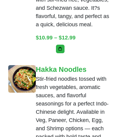
and Schezwan sauce. It?s
flavorful, tangy, and perfect as
a quick, delicious meal.
Price range: $10.99 thr
$
10.99
–
$
12.99
This product has multiple variants. Th
Hakka Noodles
Stir-fried noodles tossed with
fresh vegetables, aromatic
sauces, and flavorful
seasonings for a perfect Indo-
Chinese delight. Available in
Veg, Paneer, Chicken, Egg,
and Shrimp options — each
packed with bold taste and