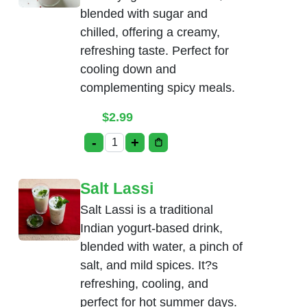
blended with sugar and
chilled, offering a creamy,
refreshing taste. Perfect for
cooling down and
complementing spicy meals.
$
2.99
-
+
Sweet Lassi quantity
Salt Lassi
Salt Lassi is a traditional
Indian yogurt-based drink,
blended with water, a pinch of
salt, and mild spices. It?s
refreshing, cooling, and
perfect for hot summer days.