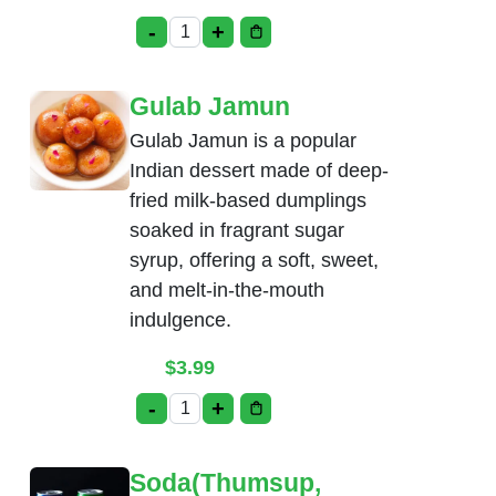
-
+
Rice Kheer quantity
Gulab Jamun
Gulab Jamun is a popular
Indian dessert made of deep-
fried milk-based dumplings
soaked in fragrant sugar
syrup, offering a soft, sweet,
and melt-in-the-mouth
indulgence.
$
3.99
-
+
Gulab Jamun quantity
Soda(Thumsup,