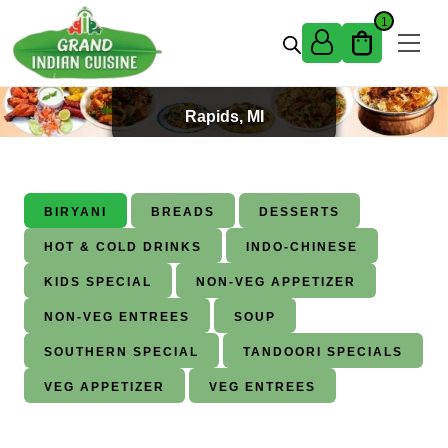
Skip to content
1
Best Indian Food in Grand
Rapids, MI
BIRYANI
BREADS
DESSERTS
HOT & COLD DRINKS
INDO-CHINESE
KIDS SPECIAL
NON-VEG APPETIZER
NON-VEG ENTREES
SOUP
SOUTHERN SPECIAL
TANDOORI SPECIALS
VEG APPETIZER
VEG ENTREES