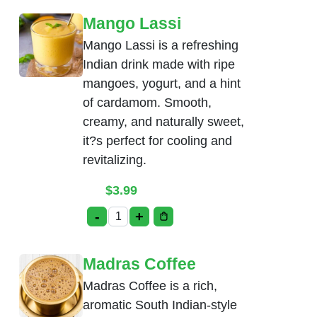
Mango Lassi
Mango Lassi is a refreshing
Indian drink made with ripe
mangoes, yogurt, and a hint
of cardamom. Smooth,
creamy, and naturally sweet,
it?s perfect for cooling and
revitalizing.
$
3.99
-
+
Mango Lassi quantity
Madras Coffee
Madras Coffee is a rich,
aromatic South Indian-style