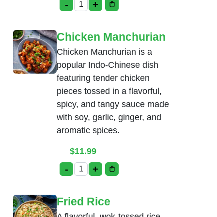
-
+
Ginger Chicken quantity
Chicken Manchurian
Chicken Manchurian is a
popular Indo-Chinese dish
featuring tender chicken
pieces tossed in a flavorful,
spicy, and tangy sauce made
with soy, garlic, ginger, and
aromatic spices.
$
11.99
-
+
Chicken Manchurian quantity
Fried Rice
A flavorful, wok-tossed rice