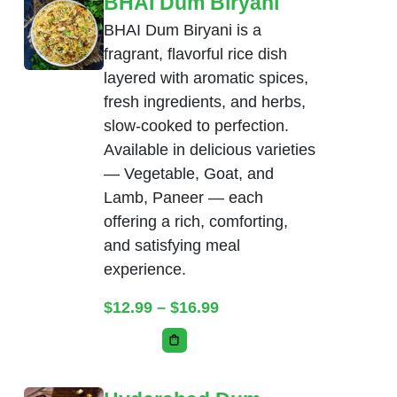
BHAI Dum Biryani
BHAI Dum Biryani is a
fragrant, flavorful rice dish
layered with aromatic spices,
fresh ingredients, and herbs,
slow-cooked to perfection.
Available in delicious varieties
— Vegetable, Goat, and
Lamb, Paneer — each
offering a rich, comforting,
and satisfying meal
experience.
Price range: $12.99 thr
$
12.99
–
$
16.99
This product has multiple variants. Th