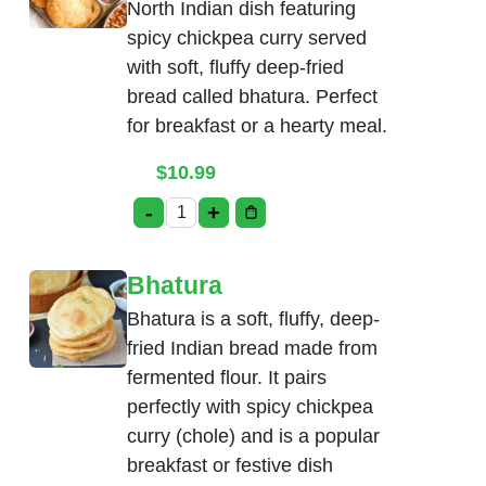
North Indian dish featuring
spicy chickpea curry served
with soft, fluffy deep-fried
bread called bhatura. Perfect
for breakfast or a hearty meal.
$
10.99
-
+
Chole Bhatura quantity
Bhatura
Bhatura is a soft, fluffy, deep-
fried Indian bread made from
fermented flour. It pairs
perfectly with spicy chickpea
curry (chole) and is a popular
breakfast or festive dish