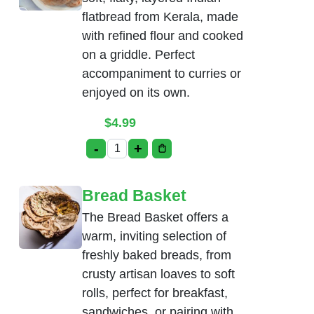
flatbread from Kerala, made
with refined flour and cooked
on a griddle. Perfect
accompaniment to curries or
enjoyed on its own.
$
4.99
-
+
Malabar Parotta Plain quantity
Bread Basket
The Bread Basket offers a
warm, inviting selection of
freshly baked breads, from
crusty artisan loaves to soft
rolls, perfect for breakfast,
sandwiches, or pairing with