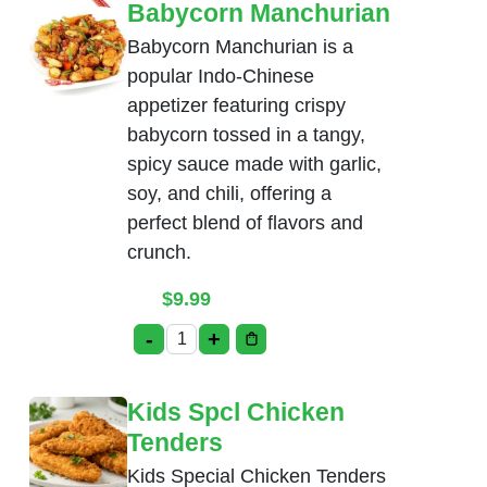
Babycorn Manchurian
Babycorn Manchurian is a
popular Indo-Chinese
appetizer featuring crispy
babycorn tossed in a tangy,
spicy sauce made with garlic,
soy, and chili, offering a
perfect blend of flavors and
crunch.
$
9.99
-
+
Babycorn Manchurian quantity
Kids Spcl Chicken
Tenders
Kids Special Chicken Tenders