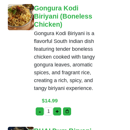
Gongura Kodi
Biriyani (Boneless
Chicken)
Gongura Kodi Biriyani is a
flavorful South Indian dish
featuring tender boneless
chicken cooked with tangy
gongura leaves, aromatic
spices, and fragrant rice,
creating a rich, spicy, and
tangy biriyani experience.
$
14.99
-
+
Gongura Kodi Biriyani (Boneless Chicke