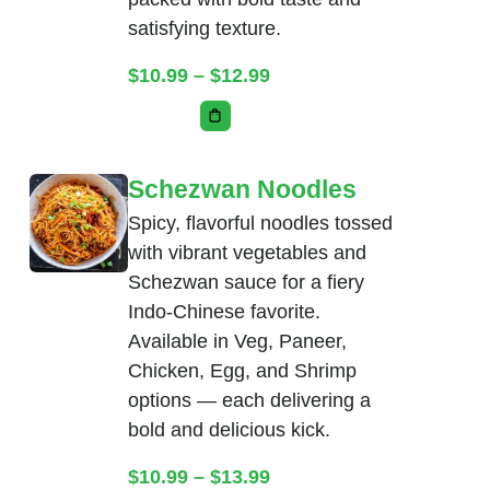
satisfying texture.
Price range: $10.99 thr
$
10.99
–
$
12.99
This product has multiple variants. Th
Schezwan Noodles
Spicy, flavorful noodles tossed
with vibrant vegetables and
Schezwan sauce for a fiery
Indo-Chinese favorite.
Available in Veg, Paneer,
Chicken, Egg, and Shrimp
options — each delivering a
bold and delicious kick.
Price range: $10.99 thr
$
10.99
–
$
13.99