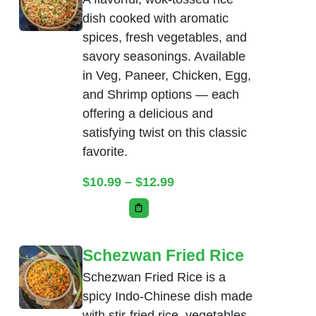
dish cooked with aromatic
spices, fresh vegetables, and
savory seasonings. Available
in Veg, Paneer, Chicken, Egg,
and Shrimp options — each
offering a delicious and
satisfying twist on this classic
favorite.
Price range: $10.99 thr
$
10.99
–
$
12.99
This product has multiple variants. Th
Schezwan Fried Rice
Schezwan Fried Rice is a
spicy Indo-Chinese dish made
with stir-fried rice, vegetables,