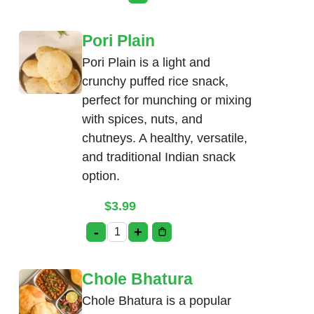
This product has multiple variants. Th
Pori Plain
Pori Plain is a light and
crunchy puffed rice snack,
perfect for munching or mixing
with spices, nuts, and
chutneys. A healthy, versatile,
and traditional Indian snack
option.
$
3.99
-
+
Pori Plain quantity
Chole Bhatura
Chole Bhatura is a popular