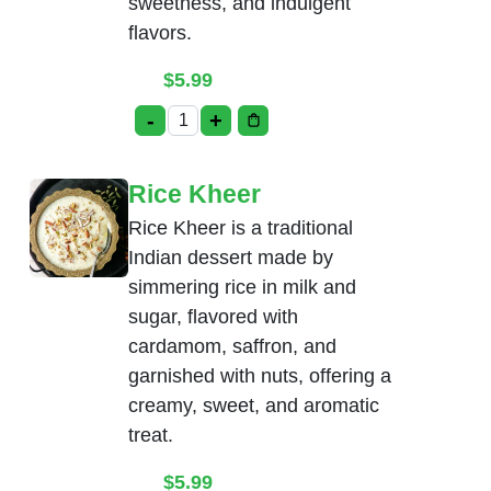
sweetness, and indulgent
flavors.
$
5.99
-
+
Gulab Jamun with Ice-Cream quantity
Rice Kheer
Rice Kheer is a traditional
Indian dessert made by
simmering rice in milk and
sugar, flavored with
cardamom, saffron, and
garnished with nuts, offering a
creamy, sweet, and aromatic
treat.
$
5.99