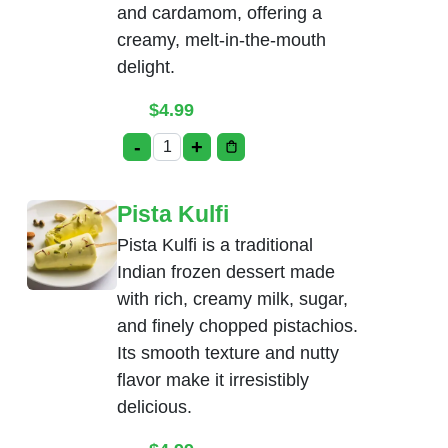
and cardamom, offering a
creamy, melt-in-the-mouth
delight.
$
4.99
-
+
Rasmalai quantity
Pista Kulfi
Pista Kulfi is a traditional
Indian frozen dessert made
with rich, creamy milk, sugar,
and finely chopped pistachios.
Its smooth texture and nutty
flavor make it irresistibly
delicious.