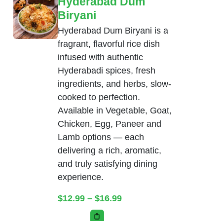
Hyderabad Dum
Biryani
Hyderabad Dum Biryani is a
fragrant, flavorful rice dish
infused with authentic
Hyderabadi spices, fresh
ingredients, and herbs, slow-
cooked to perfection.
Available in Vegetable, Goat,
Chicken, Egg, Paneer and
Lamb options — each
delivering a rich, aromatic,
and truly satisfying dining
experience.
Price range: $12.99 thr
$
12.99
–
$
16.99