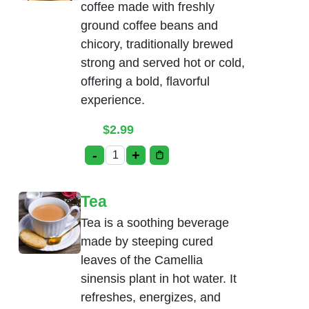
coffee made with freshly
ground coffee beans and
chicory, traditionally brewed
strong and served hot or cold,
offering a bold, flavorful
experience.
$
2.99
-
+
Madras Coffee quantity
Tea
Tea is a soothing beverage
made by steeping cured
leaves of the Camellia
sinensis plant in hot water. It
refreshes, energizes, and