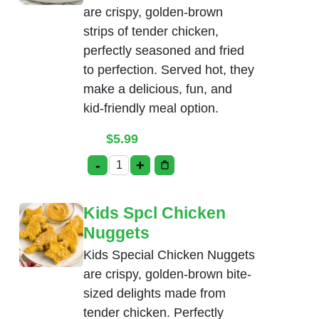
are crispy, golden-brown
strips of tender chicken,
perfectly seasoned and fried
to perfection. Served hot, they
make a delicious, fun, and
kid-friendly meal option.
$
5.99
-
+
Kids Spcl Chicken Tenders quantity
Kids Spcl Chicken
Nuggets
Kids Special Chicken Nuggets
are crispy, golden-brown bite-
sized delights made from
tender chicken. Perfectly