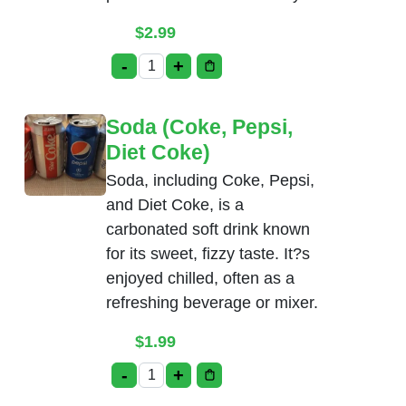
$
2.99
-
+
Salt Lassi quantity
Soda (Coke, Pepsi,
Diet Coke)
Soda, including Coke, Pepsi,
and Diet Coke, is a
carbonated soft drink known
for its sweet, fizzy taste. It?s
enjoyed chilled, often as a
refreshing beverage or mixer.
$
1.99
-
+
Soda (Coke, Pepsi, Diet Coke) quantity