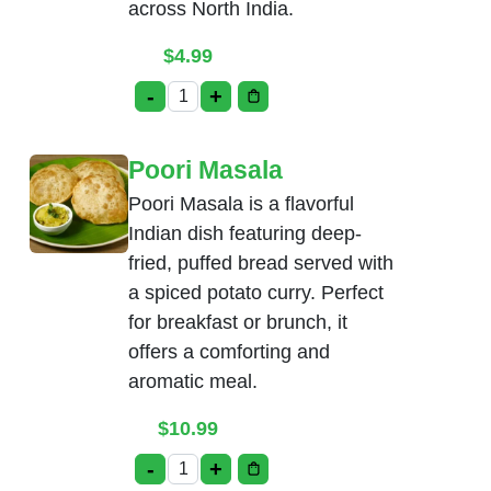
across North India.
$
4.99
-
+
Bhatura quantity
Poori Masala
Poori Masala is a flavorful
Indian dish featuring deep-
fried, puffed bread served with
a spiced potato curry. Perfect
for breakfast or brunch, it
offers a comforting and
aromatic meal.
$
10.99
-
+
Poori Masala quantity