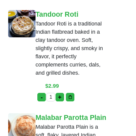
Tandoor Roti
Tandoor Roti is a traditional
Indian flatbread baked in a
clay tandoor oven. Soft,
slightly crispy, and smoky in
flavor, it perfectly
complements curries, dals,
and grilled dishes.
$
2.99
-
+
Tandoor Roti quantity
Malabar Parotta Plain
Malabar Parotta Plain is a
soft, flaky, layered Indian