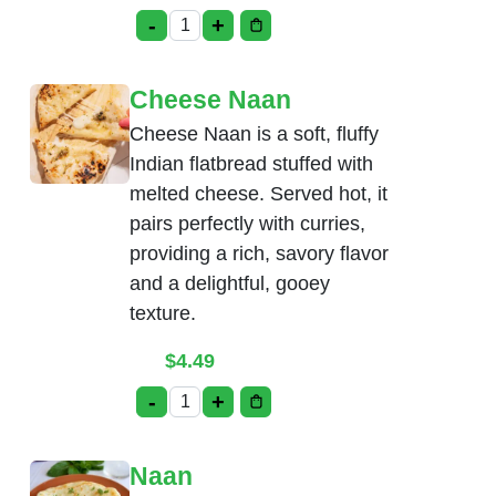
-
+
Cream Cheese Naan quantity
Cheese Naan
Cheese Naan is a soft, fluffy
Indian flatbread stuffed with
melted cheese. Served hot, it
pairs perfectly with curries,
providing a rich, savory flavor
and a delightful, gooey
texture.
$
4.49
-
+
Cheese Naan quantity
Naan