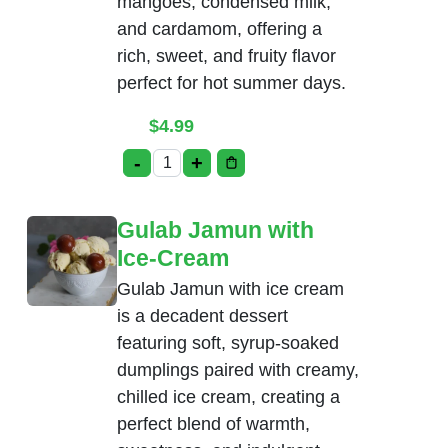
mangoes, condensed milk,
and cardamom, offering a
rich, sweet, and fruity flavor
perfect for hot summer days.
$
4.99
-
+
Mango Kulfi quantity
Gulab Jamun with
Ice-Cream
Gulab Jamun with ice cream
is a decadent dessert
featuring soft, syrup-soaked
dumplings paired with creamy,
chilled ice cream, creating a
perfect blend of warmth,