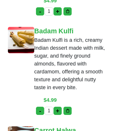
$
4.99
-
+
Pista Kulfi quantity
Badam Kulfi
Badam Kulfi is a rich, creamy
Indian dessert made with milk,
sugar, and finely ground
almonds, flavored with
cardamom, offering a smooth
texture and delightful nutty
taste in every bite.
$
4.99
-
+
Badam Kulfi quantity
Carrot Halwa