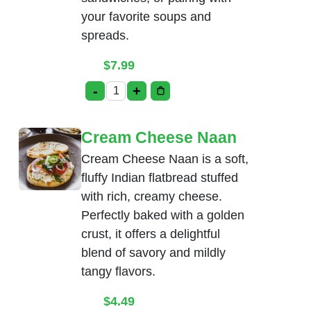
your favorite soups and
spreads.
$
7.99
-
+
Bread Basket quantity
Cream Cheese Naan
Cream Cheese Naan is a soft,
fluffy Indian flatbread stuffed
with rich, creamy cheese.
Perfectly baked with a golden
crust, it offers a delightful
blend of savory and mildly
tangy flavors.
$
4.49