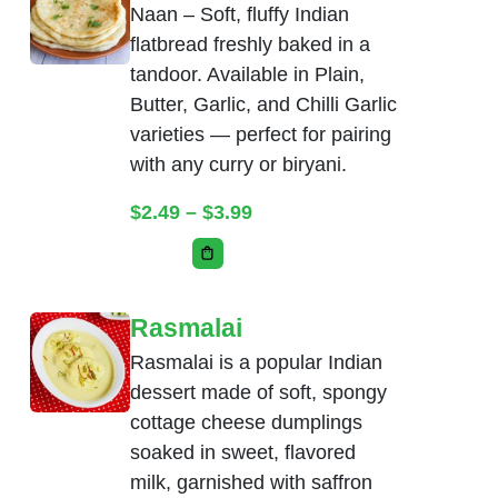
Naan – Soft, fluffy Indian
flatbread freshly baked in a
tandoor. Available in Plain,
Butter, Garlic, and Chilli Garlic
varieties — perfect for pairing
with any curry or biryani.
Price range: $2.49 throug
$
2.49
–
$
3.99
This product has multiple variants. The
Rasmalai
Rasmalai is a popular Indian
dessert made of soft, spongy
cottage cheese dumplings
soaked in sweet, flavored
milk, garnished with saffron