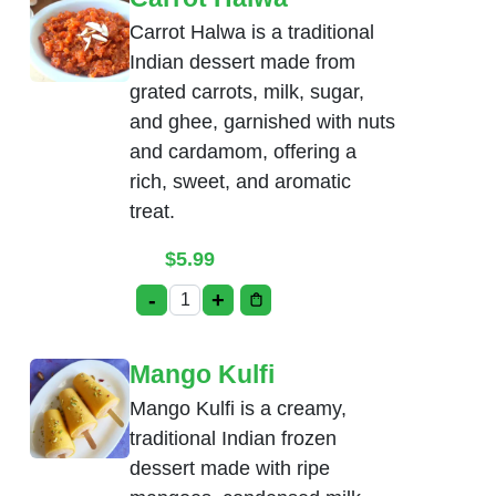
Carrot Halwa is a traditional
Indian dessert made from
grated carrots, milk, sugar,
and ghee, garnished with nuts
and cardamom, offering a
rich, sweet, and aromatic
treat.
$
5.99
-
+
Carrot Halwa quantity
Mango Kulfi
Mango Kulfi is a creamy,
traditional Indian frozen
dessert made with ripe