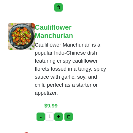
This product has multiple variants. Th
Cauliflower
Manchurian
Cauliflower Manchurian is a
popular Indo-Chinese dish
featuring crispy cauliflower
florets tossed in a tangy, spicy
sauce with garlic, soy, and
chili, perfect as a starter or
appetizer.
$
9.99
-
+
Cauliflower Manchurian quantity