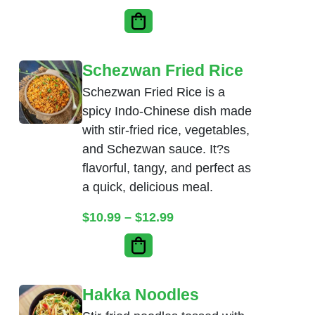
Schezwan Fried Rice
Schezwan Fried Rice is a
spicy Indo-Chinese dish made
with stir-fried rice, vegetables,
and Schezwan sauce. It?s
flavorful, tangy, and perfect as
a quick, delicious meal.
Price range: $10.99 thr
$
10.99
–
$
12.99
Hakka Noodles