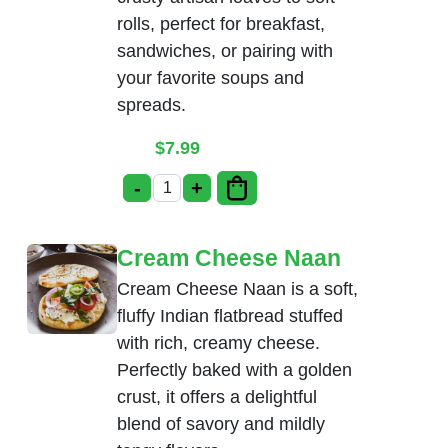
rolls, perfect for breakfast,
sandwiches, or pairing with
your favorite soups and
spreads.
$
7.99
-
+
Bread Basket quantity
Cream Cheese Naan
Cream Cheese Naan is a soft,
fluffy Indian flatbread stuffed
with rich, creamy cheese.
Perfectly baked with a golden
crust, it offers a delightful
blend of savory and mildly