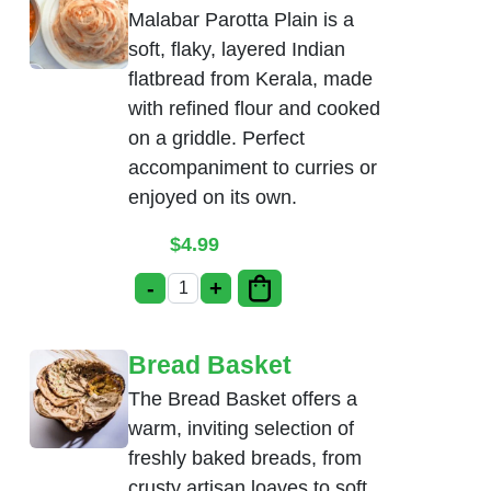
Malabar Parotta Plain is a
soft, flaky, layered Indian
flatbread from Kerala, made
with refined flour and cooked
on a griddle. Perfect
accompaniment to curries or
enjoyed on its own.
$
4.99
-
+
Malabar Parotta Plain quantity
Bread Basket
The Bread Basket offers a
warm, inviting selection of
freshly baked breads, from
crusty artisan loaves to soft