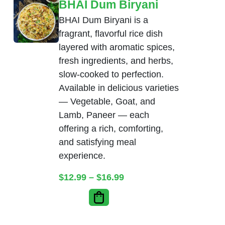
BHAI Dum Biryani
BHAI Dum Biryani is a
fragrant, flavorful rice dish
layered with aromatic spices,
fresh ingredients, and herbs,
slow-cooked to perfection.
Available in delicious varieties
— Vegetable, Goat, and
Lamb, Paneer — each
offering a rich, comforting,
and satisfying meal
experience.
Price range: $12.99 thr
$
12.99
–
$
16.99