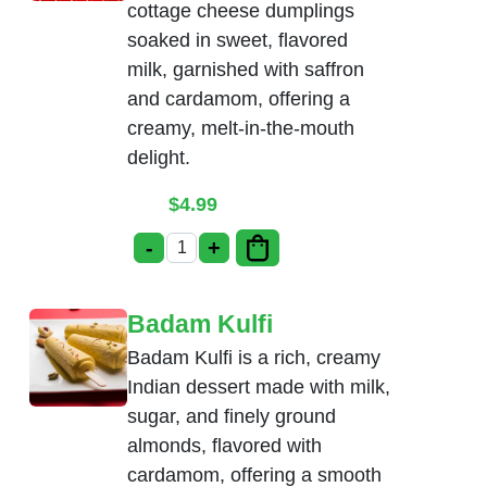
cottage cheese dumplings
soaked in sweet, flavored
milk, garnished with saffron
and cardamom, offering a
creamy, melt-in-the-mouth
delight.
$
4.99
-
+
Rasmalai quantity
Badam Kulfi
Badam Kulfi is a rich, creamy
Indian dessert made with milk,
sugar, and finely ground
almonds, flavored with
cardamom, offering a smooth