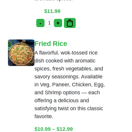
$
11.99
-
+
Chicken Manchurian quantity
Fried Rice
A flavorful, wok-tossed rice
dish cooked with aromatic
spices, fresh vegetables, and
savory seasonings. Available
in Veg, Paneer, Chicken, Egg,
and Shrimp options — each
offering a delicious and
satisfying twist on this classic
favorite.
Price range: $10.99 thr
$
10.99
–
$
12.99