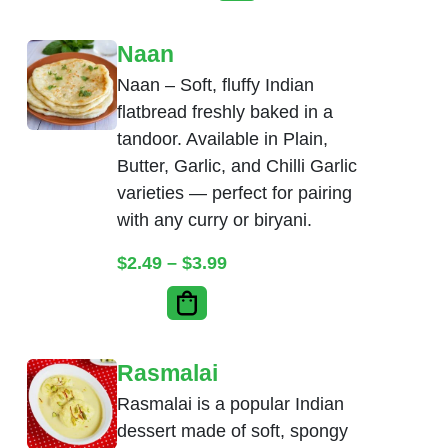
Naan
Naan – Soft, fluffy Indian
flatbread freshly baked in a
tandoor. Available in Plain,
Butter, Garlic, and Chilli Garlic
varieties — perfect for pairing
with any curry or biryani.
Price range: $2.49 throug
$
2.49
–
$
3.99
Rasmalai
Rasmalai is a popular Indian
dessert made of soft, spongy