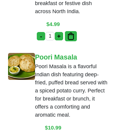
breakfast or festive dish
across North India.
$
4.99
-
+
Bhatura quantity
Poori Masala
Poori Masala is a flavorful
Indian dish featuring deep-
fried, puffed bread served with
a spiced potato curry. Perfect
for breakfast or brunch, it
offers a comforting and
aromatic meal.
$
10.99