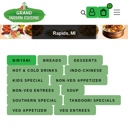
Skip to content
1
Best Indian Food in Grand
Rapids, MI
BIRYANI
BREADS
DESSERTS
HOT & COLD DRINKS
INDO-CHINESE
KIDS SPECIAL
NON-VEG APPETIZER
NON-VEG ENTREES
SOUP
SOUTHERN SPECIAL
TANDOORI SPECIALS
VEG APPETIZER
VEG ENTREES