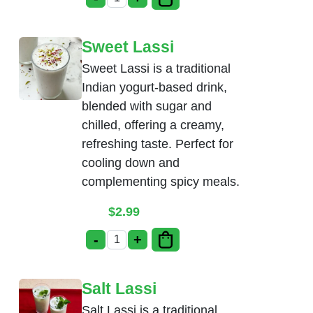
Soda(Thumsup, Limca) quantity
Sweet Lassi
Sweet Lassi is a traditional
Indian yogurt-based drink,
blended with sugar and
chilled, offering a creamy,
refreshing taste. Perfect for
cooling down and
complementing spicy meals.
$
2.99
-
+
Sweet Lassi quantity
Salt Lassi
Salt Lassi is a traditional