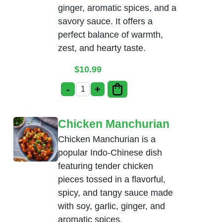
ginger, aromatic spices, and a
savory sauce. It offers a
perfect balance of warmth,
zest, and hearty taste.
$
10.99
-
+
Ginger Chicken quantity
Chicken Manchurian
Chicken Manchurian is a
popular Indo-Chinese dish
featuring tender chicken
pieces tossed in a flavorful,
spicy, and tangy sauce made
with soy, garlic, ginger, and
aromatic spices.