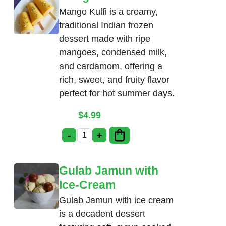
Mango Kulfi is a creamy,
traditional Indian frozen
dessert made with ripe
mangoes, condensed milk,
and cardamom, offering a
rich, sweet, and fruity flavor
perfect for hot summer days.
$
4.99
-
+
Mango Kulfi quantity
Gulab Jamun with
Ice-Cream
Gulab Jamun with ice cream
is a decadent dessert