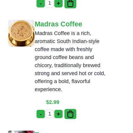
-
+
Mango Lassi quantity
Madras Coffee
Madras Coffee is a rich,
aromatic South Indian-style
coffee made with freshly
ground coffee beans and
chicory, traditionally brewed
strong and served hot or cold,
offering a bold, flavorful
experience.
$
2.99
-
+
Madras Coffee quantity