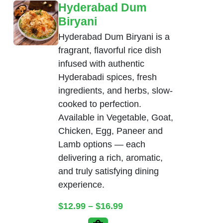
Hyderabad Dum
Biryani
Hyderabad Dum Biryani is a
fragrant, flavorful rice dish
infused with authentic
Hyderabadi spices, fresh
ingredients, and herbs, slow-
cooked to perfection.
Available in Vegetable, Goat,
Chicken, Egg, Paneer and
Lamb options — each
delivering a rich, aromatic,
and truly satisfying dining
experience.
Price range: $12.99 thr
$
12.99
–
$
16.99