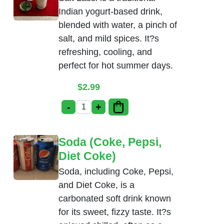
Indian yogurt-based drink,
blended with water, a pinch of
salt, and mild spices. It?s
refreshing, cooling, and
perfect for hot summer days.
$
2.99
-
+
Salt Lassi quantity
Soda (Coke, Pepsi,
Diet Coke)
Soda, including Coke, Pepsi,
and Diet Coke, is a
carbonated soft drink known
for its sweet, fizzy taste. It?s