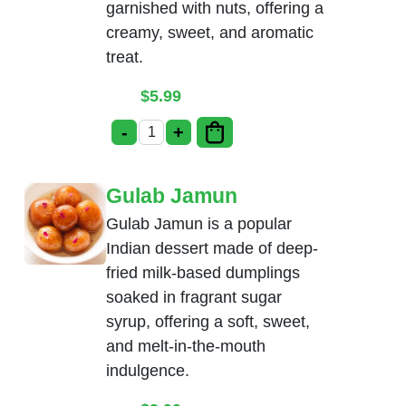
garnished with nuts, offering a
creamy, sweet, and aromatic
treat.
$
5.99
-
+
Rice Kheer quantity
Gulab Jamun
Gulab Jamun is a popular
Indian dessert made of deep-
fried milk-based dumplings
soaked in fragrant sugar
syrup, offering a soft, sweet,
and melt-in-the-mouth
indulgence.