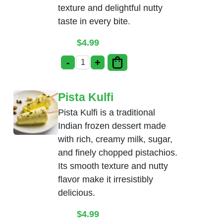
texture and delightful nutty
taste in every bite.
$
4.99
-
+
Badam Kulfi quantity
Pista Kulfi
Pista Kulfi is a traditional
Indian frozen dessert made
with rich, creamy milk, sugar,
and finely chopped pistachios.
Its smooth texture and nutty
flavor make it irresistibly
delicious.
$
4.99