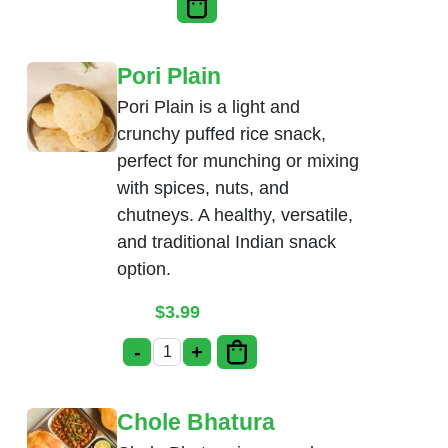
Pori Plain
Pori Plain is a light and
crunchy puffed rice snack,
perfect for munching or mixing
with spices, nuts, and
chutneys. A healthy, versatile,
and traditional Indian snack
option.
$
3.99
-
+
Pori Plain quantity
Chole Bhatura