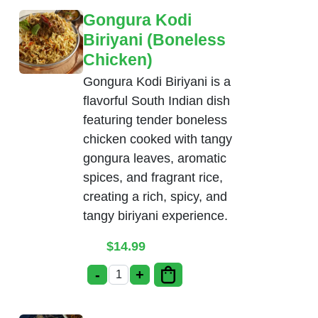
Gongura Kodi
Biriyani (Boneless
Chicken)
Gongura Kodi Biriyani is a
flavorful South Indian dish
featuring tender boneless
chicken cooked with tangy
gongura leaves, aromatic
spices, and fragrant rice,
creating a rich, spicy, and
tangy biriyani experience.
$
14.99
-
+
Gongura Kodi Biriyani (Boneless Chicke