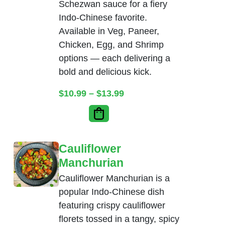
Schezwan sauce for a fiery
Indo-Chinese favorite.
Available in Veg, Paneer,
Chicken, Egg, and Shrimp
options — each delivering a
bold and delicious kick.
Price range: $10.99 thr
$
10.99
–
$
13.99
Cauliflower
Manchurian
Cauliflower Manchurian is a
popular Indo-Chinese dish
featuring crispy cauliflower
florets tossed in a tangy, spicy