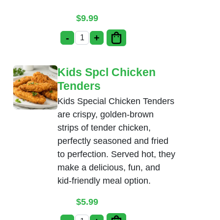
$
9.99
-
+
Babycorn Manchurian quantity
Kids Spcl Chicken
Tenders
Kids Special Chicken Tenders
are crispy, golden-brown
strips of tender chicken,
perfectly seasoned and fried
to perfection. Served hot, they
make a delicious, fun, and
kid-friendly meal option.
$
5.99