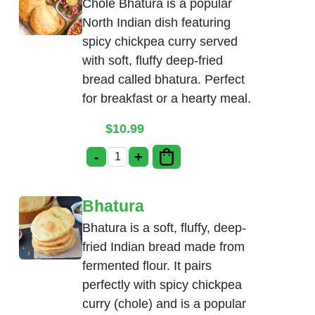
Chole Bhatura is a popular
North Indian dish featuring
spicy chickpea curry served
with soft, fluffy deep-fried
bread called bhatura. Perfect
for breakfast or a hearty meal.
$
10.99
-
+
Chole Bhatura quantity
Bhatura
Bhatura is a soft, fluffy, deep-
fried Indian bread made from
fermented flour. It pairs
perfectly with spicy chickpea
curry (chole) and is a popular