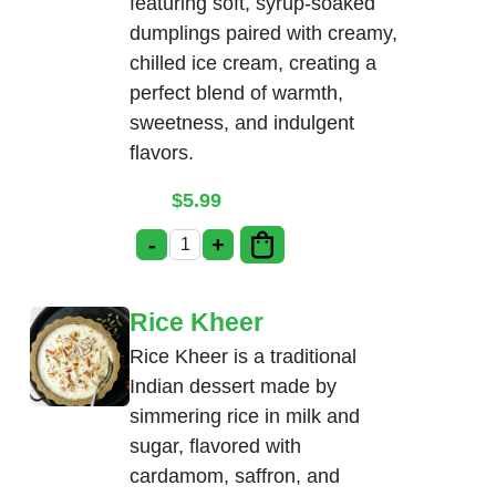
featuring soft, syrup-soaked
dumplings paired with creamy,
chilled ice cream, creating a
perfect blend of warmth,
sweetness, and indulgent
flavors.
$
5.99
-
+
Gulab Jamun with Ice-Cream quantity
Rice Kheer
Rice Kheer is a traditional
Indian dessert made by
simmering rice in milk and
sugar, flavored with
cardamom, saffron, and