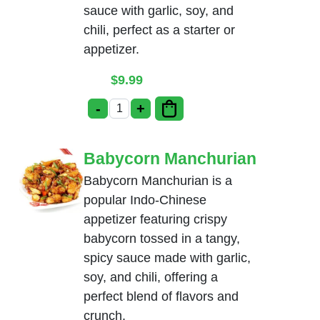
sauce with garlic, soy, and
chili, perfect as a starter or
appetizer.
$
9.99
-
+
Cauliflower Manchurian quantity
Babycorn Manchurian
Babycorn Manchurian is a
popular Indo-Chinese
appetizer featuring crispy
babycorn tossed in a tangy,
spicy sauce made with garlic,
soy, and chili, offering a
perfect blend of flavors and
crunch.