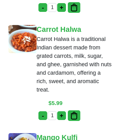
-
+
Pista Kulfi quantity
Carrot Halwa
Carrot Halwa is a traditional
Indian dessert made from
grated carrots, milk, sugar,
and ghee, garnished with nuts
and cardamom, offering a
rich, sweet, and aromatic
treat.
$
5.99
-
+
Carrot Halwa quantity
Mango Kulfi