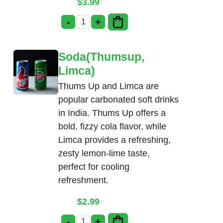
$
3.99
-
+
Gulab Jamun quantity
Soda(Thumsup,
Limca)
Thums Up and Limca are
popular carbonated soft drinks
in India. Thums Up offers a
bold, fizzy cola flavor, while
Limca provides a refreshing,
zesty lemon-lime taste,
perfect for cooling
refreshment.
$
2.99
-
+