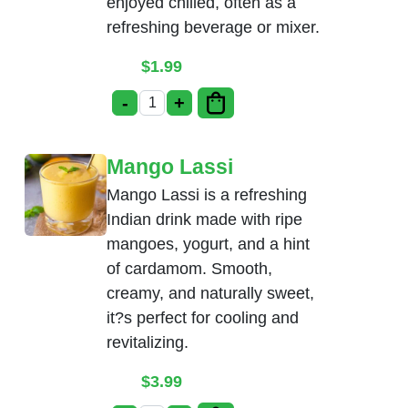
enjoyed chilled, often as a
refreshing beverage or mixer.
$
1.99
-
+
Soda (Coke, Pepsi, Diet Coke) quantity
Mango Lassi
Mango Lassi is a refreshing
Indian drink made with ripe
mangoes, yogurt, and a hint
of cardamom. Smooth,
creamy, and naturally sweet,
it?s perfect for cooling and
revitalizing.
$
3.99