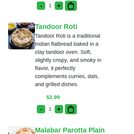
-
+
Poori Masala quantity
Tandoor Roti
Tandoor Roti is a traditional
Indian flatbread baked in a
clay tandoor oven. Soft,
slightly crispy, and smoky in
flavor, it perfectly
complements curries, dals,
and grilled dishes.
$
2.99
-
+
Tandoor Roti quantity
Malabar Parotta Plain