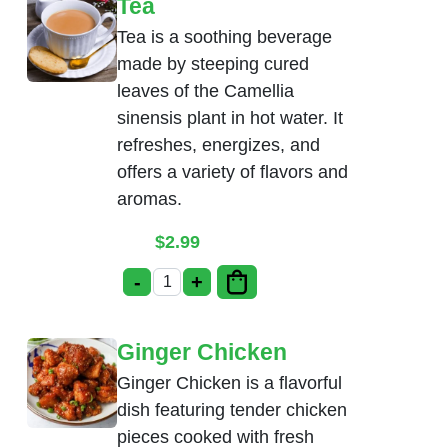
Tea
Tea is a soothing beverage
made by steeping cured
leaves of the Camellia
sinensis plant in hot water. It
refreshes, energizes, and
offers a variety of flavors and
aromas.
$
2.99
-
+
Tea quantity
Ginger Chicken
Ginger Chicken is a flavorful
dish featuring tender chicken
pieces cooked with fresh