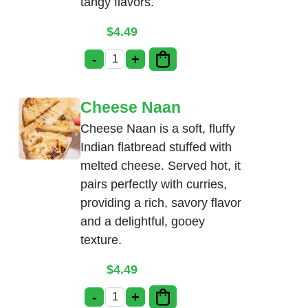
tangy flavors.
$
4.49
-
+
Cream Cheese Naan quantity
Cheese Naan
Cheese Naan is a soft, fluffy
Indian flatbread stuffed with
melted cheese. Served hot, it
pairs perfectly with curries,
providing a rich, savory flavor
and a delightful, gooey
texture.
$
4.49
-
+
Cheese Naan quantity