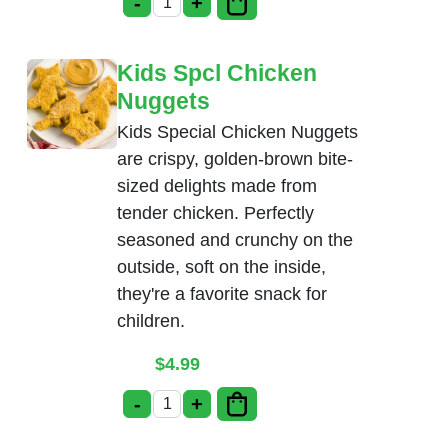
-
+
Kids Spcl Chicken Tenders quantity
Kids Spcl Chicken
Nuggets
Kids Special Chicken Nuggets
are crispy, golden-brown bite-
sized delights made from
tender chicken. Perfectly
seasoned and crunchy on the
outside, soft on the inside,
they're a favorite snack for
children.
$
4.99
-
+
Kids Spcl Chicken Nuggets quantity