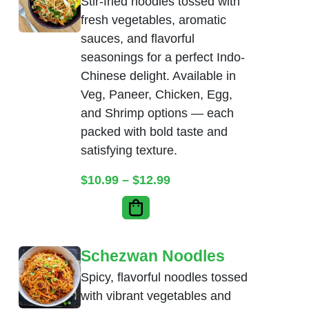
Stir-fried noodles tossed with
fresh vegetables, aromatic
sauces, and flavorful
seasonings for a perfect Indo-
Chinese delight. Available in
Veg, Paneer, Chicken, Egg,
and Shrimp options — each
packed with bold taste and
satisfying texture.
Price range: $10.99 thr
$
10.99
–
$
12.99
Schezwan Noodles
Spicy, flavorful noodles tossed
with vibrant vegetables and